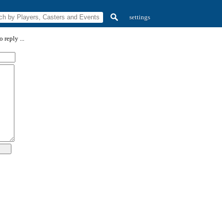
settings
 reply ...