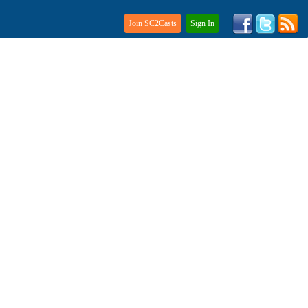
Join SC2Casts
Sign In