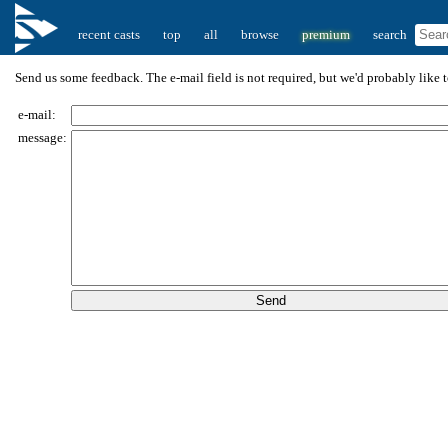
recent casts
top
all
browse
premium
search
Send us some feedback. The e-mail field is not required, but we'd probably like to
e-mail:
message: