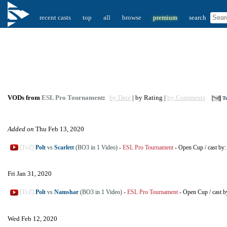
recent casts
top
all
browse
premium
search
VODs from
ESL Pro Tournament
:
by Date
| by Rating |
by Comments
Tu
Added on
Thu Feb 13, 2020
[TvZ]
Polt
vs
Scarlett
(BO3 in 1 Video)
-
ESL Pro Tournament
-
Open Cup
/
cast by
Fri Jan 31, 2020
[TvZ]
Polt
vs
Namshar
(BO3 in 1 Video)
-
ESL Pro Tournament
-
Open Cup
/
cast 
Wed Feb 12, 2020