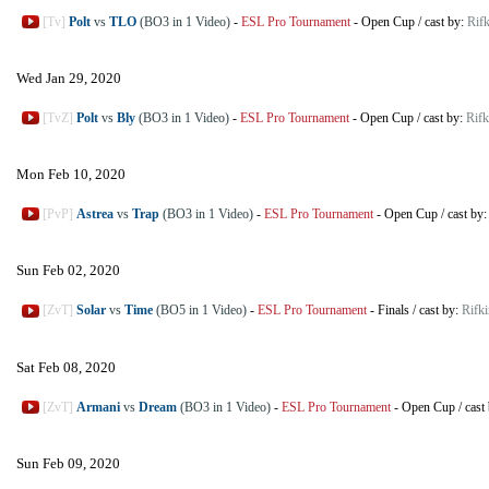
[Tv]
Polt
vs
TLO
(BO3 in 1 Video)
-
ESL Pro Tournament
-
Open Cup
/
cast by:
Rifk
Wed Jan 29, 2020
[TvZ]
Polt
vs
Bly
(BO3 in 1 Video)
-
ESL Pro Tournament
-
Open Cup
/
cast by:
Rifk
Mon Feb 10, 2020
[PvP]
Astrea
vs
Trap
(BO3 in 1 Video)
-
ESL Pro Tournament
-
Open Cup
/
cast by
Sun Feb 02, 2020
[ZvT]
Solar
vs
Time
(BO5 in 1 Video)
-
ESL Pro Tournament
-
Finals
/
cast by:
Rifki
Sat Feb 08, 2020
[ZvT]
Armani
vs
Dream
(BO3 in 1 Video)
-
ESL Pro Tournament
-
Open Cup
/
cast
Sun Feb 09, 2020