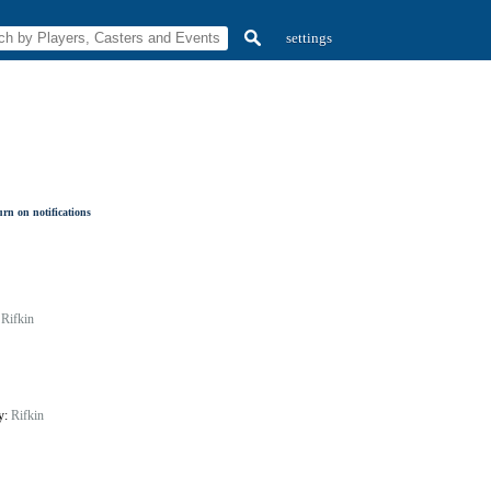
settings
rn on notifications
:
Rifkin
by:
Rifkin