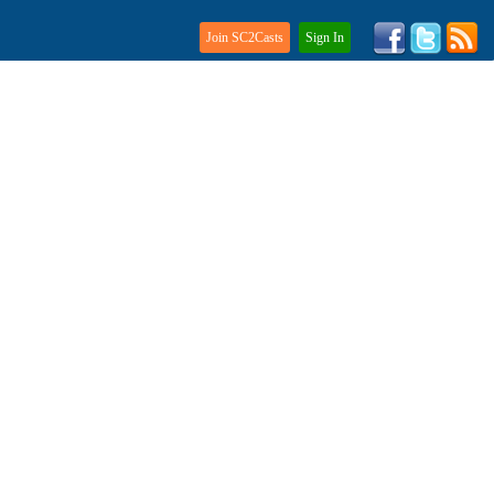
Join SC2Casts
Sign In