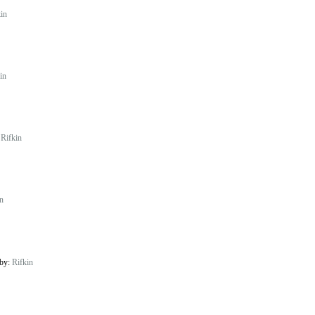
in
in
:
Rifkin
n
 by:
Rifkin