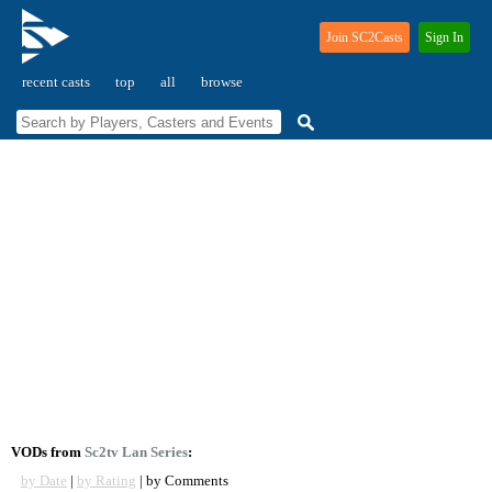
Join SC2Casts
Sign In
recent casts
top
all
browse
VODs from
Sc2tv Lan Series
:
by Date
|
by Rating
| by Comments