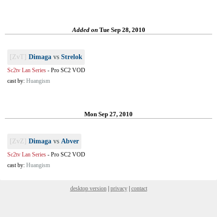
Added on
Tue Sep 28, 2010
[ZvT]
Dimaga
vs
Strelok
Sc2tv Lan Series
-
Pro SC2 VOD
cast by:
Huangism
Mon Sep 27, 2010
[ZvZ]
Dimaga
vs
Abver
Sc2tv Lan Series
-
Pro SC2 VOD
cast by:
Huangism
desktop version
|
privacy
|
contact