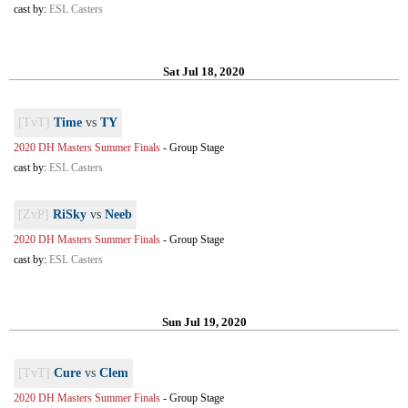
cast by:
ESL Casters
Sat Jul 18, 2020
[TvT]
Time
vs
TY
2020 DH Masters Summer Finals
-
Group Stage
cast by:
ESL Casters
[ZvP]
RiSky
vs
Neeb
2020 DH Masters Summer Finals
-
Group Stage
cast by:
ESL Casters
Sun Jul 19, 2020
[TvT]
Cure
vs
Clem
2020 DH Masters Summer Finals
-
Group Stage