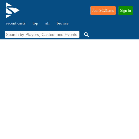
Join SC2Casts
Sign In
recent casts
top
all
browse