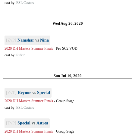
cast by:
ESL Casters
Wed Aug 26, 2020
[ZvP]
Namshar
vs
Nina
2020 DH Masters Summer Finals
-
Pro SC2 VOD
cast by:
Rifkin
Sun Jul 19, 2020
[ZvT]
Reynor
vs
Special
2020 DH Masters Summer Finals
-
Group Stage
cast by:
ESL Casters
[TvP]
Special
vs
Astrea
2020 DH Masters Summer Finals
-
Group Stage