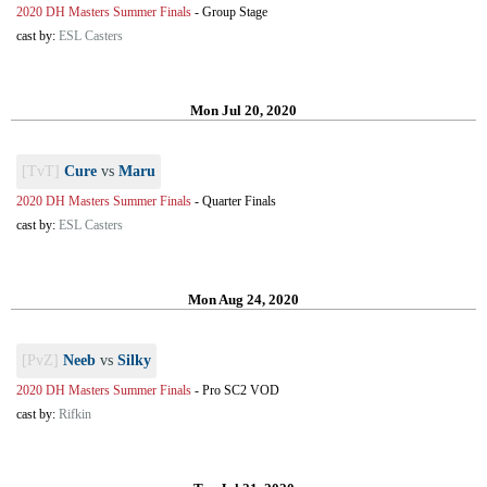
2020 DH Masters Summer Finals
-
Group Stage
cast by:
ESL Casters
Mon Jul 20, 2020
[TvT]
Cure
vs
Maru
2020 DH Masters Summer Finals
-
Quarter Finals
cast by:
ESL Casters
Mon Aug 24, 2020
[PvZ]
Neeb
vs
Silky
2020 DH Masters Summer Finals
-
Pro SC2 VOD
cast by:
Rifkin