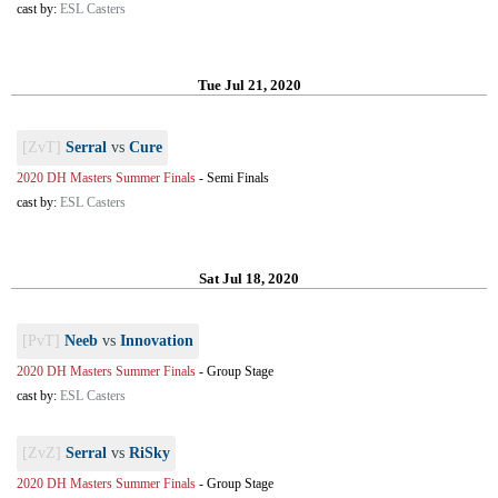
cast by:
ESL Casters
Tue Jul 21, 2020
[ZvT]
Serral
vs
Cure
2020 DH Masters Summer Finals
-
Semi Finals
cast by:
ESL Casters
Sat Jul 18, 2020
[PvT]
Neeb
vs
Innovation
2020 DH Masters Summer Finals
-
Group Stage
cast by:
ESL Casters
[ZvZ]
Serral
vs
RiSky
2020 DH Masters Summer Finals
-
Group Stage