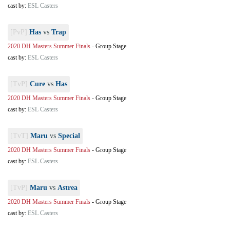
cast by:
ESL Casters
[PvP]
Has
vs
Trap
2020 DH Masters Summer Finals
-
Group Stage
cast by:
ESL Casters
[TvP]
Cure
vs
Has
2020 DH Masters Summer Finals
-
Group Stage
cast by:
ESL Casters
[TvT]
Maru
vs
Special
2020 DH Masters Summer Finals
-
Group Stage
cast by:
ESL Casters
[TvP]
Maru
vs
Astrea
2020 DH Masters Summer Finals
-
Group Stage
cast by:
ESL Casters