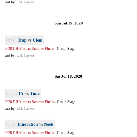
cast by:
ESL Casters
Sun Jul 19, 2020
[PvT]
Trap
vs
Clem
2020 DH Masters Summer Finals
-
Group Stage
cast by:
ESL Casters
Sat Jul 18, 2020
[TvT]
TY
vs
Time
2020 DH Masters Summer Finals
-
Group Stage
cast by:
ESL Casters
[TvP]
Innovation
vs
Neeb
2020 DH Masters Summer Finals
-
Group Stage