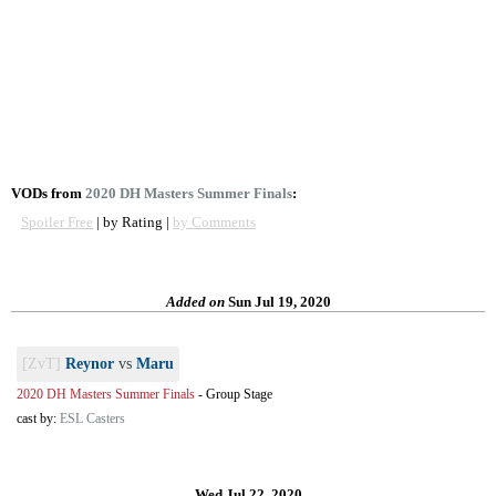
VODs from
2020 DH Masters Summer Finals
:
Spoiler Free
| by Rating |
by Comments
Added on
Sun Jul 19, 2020
[ZvT]
Reynor
vs
Maru
2020 DH Masters Summer Finals
-
Group Stage
cast by:
ESL Casters
Wed Jul 22, 2020