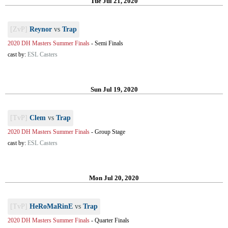
Tue Jul 21, 2020
[ZvP]
Reynor
vs
Trap
2020 DH Masters Summer Finals
-
Semi Finals
cast by:
ESL Casters
Sun Jul 19, 2020
[TvP]
Clem
vs
Trap
2020 DH Masters Summer Finals
-
Group Stage
cast by:
ESL Casters
Mon Jul 20, 2020
[TvP]
HeRoMaRinE
vs
Trap
2020 DH Masters Summer Finals
-
Quarter Finals