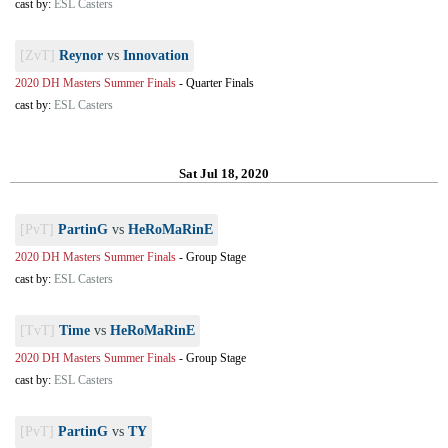
cast by:
ESL Casters
[ZvT]
Reynor
vs
Innovation
2020 DH Masters Summer Finals
-
Quarter Finals
cast by:
ESL Casters
Sat Jul 18, 2020
[PvT]
PartinG
vs
HeRoMaRinE
2020 DH Masters Summer Finals
-
Group Stage
cast by:
ESL Casters
[TvT]
Time
vs
HeRoMaRinE
2020 DH Masters Summer Finals
-
Group Stage
cast by:
ESL Casters
[PvT]
PartinG
vs
TY