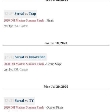
[ZvP]
Serral
vs
Trap
2020 DH Masters Summer Finals
-
Finals
cast by:
ESL Casters
Sat Jul 18, 2020
[ZvT]
Serral
vs
Innovation
2020 DH Masters Summer Finals
-
Group Stage
cast by:
ESL Casters
Mon Jul 20, 2020
[ZvT]
Serral
vs
TY
2020 DH Masters Summer Finals
-
Quarter Finals