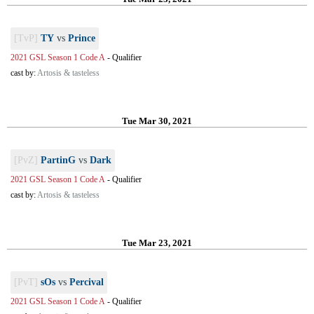
[TvP]
TY
vs
Prince
2021 GSL Season 1 Code A
-
Qualifier
cast by:
Artosis & tasteless
Tue Mar 30, 2021
[PvZ]
PartinG
vs
Dark
2021 GSL Season 1 Code A
-
Qualifier
cast by:
Artosis & tasteless
Tue Mar 23, 2021
[PvT]
sOs
vs
Percival
2021 GSL Season 1 Code A
-
Qualifier