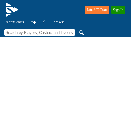
Join SC2Casts
Sign In
recent casts
top
all
browse