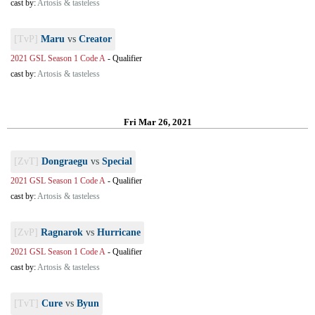
cast by:
Artosis & tasteless
[TvP]
Maru
vs
Creator
2021 GSL Season 1 Code A
-
Qualifier
cast by:
Artosis & tasteless
Fri Mar 26, 2021
[ZvT]
Dongraegu
vs
Special
2021 GSL Season 1 Code A
-
Qualifier
cast by:
Artosis & tasteless
[ZvP]
Ragnarok
vs
Hurricane
2021 GSL Season 1 Code A
-
Qualifier
cast by:
Artosis & tasteless
[TvT]
Cure
vs
Byun