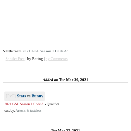
VODs from
2021 GSL Season 1 Code A
:
Spoiler Free
| by Rating |
by Comments
Added on
Tue Mar 30, 2021
[PvT]
Stats
vs
Bunny
2021 GSL Season 1 Code A
-
Qualifier
cast by:
Artosis & tasteless
Tue Mar 23, 2021