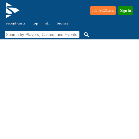
Join SC2Casts
Sign In
recent casts
top
all
browse