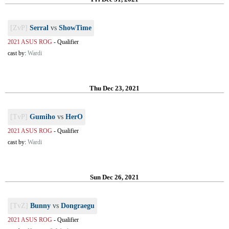
[ZvP]
Serral
vs
ShowTime
2021 ASUS ROG
-
Qualifier
cast by:
Wardi
Thu Dec 23, 2021
[TvP]
Gumiho
vs
HerO
2021 ASUS ROG
-
Qualifier
cast by:
Wardi
Sun Dec 26, 2021
[TvZ]
Bunny
vs
Dongraegu
2021 ASUS ROG
-
Qualifier