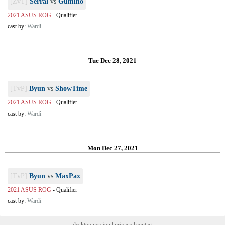
[ZvT]
Serral
vs
Gumiho
2021 ASUS ROG
-
Qualifier
cast by:
Wardi
Tue Dec 28, 2021
[TvP]
Byun
vs
ShowTime
2021 ASUS ROG
-
Qualifier
cast by:
Wardi
Mon Dec 27, 2021
[TvP]
Byun
vs
MaxPax
2021 ASUS ROG
-
Qualifier
cast by:
Wardi