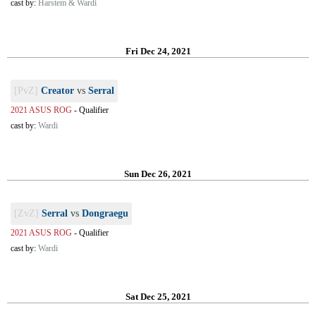
cast by:
Harstem & Wardi
Fri Dec 24, 2021
[PvZ]
Creator
vs
Serral
2021 ASUS ROG
-
Qualifier
cast by:
Wardi
Sun Dec 26, 2021
[ZvZ]
Serral
vs
Dongraegu
2021 ASUS ROG
-
Qualifier
cast by:
Wardi
Sat Dec 25, 2021