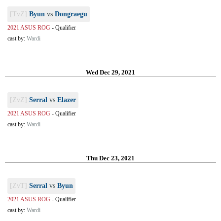
[TvZ]
Byun
vs
Dongraegu
2021 ASUS ROG
-
Qualifier
cast by:
Wardi
Wed Dec 29, 2021
[ZvZ]
Serral
vs
Elazer
2021 ASUS ROG
-
Qualifier
cast by:
Wardi
Thu Dec 23, 2021
[ZvT]
Serral
vs
Byun
2021 ASUS ROG
-
Qualifier
cast by:
Wardi