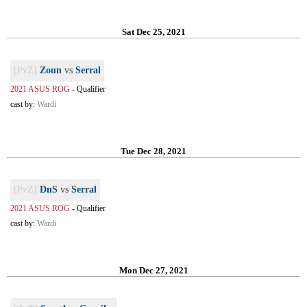
Sat Dec 25, 2021
[PvZ]
Zoun
vs
Serral
2021 ASUS ROG
-
Qualifier
cast by:
Wardi
Tue Dec 28, 2021
[PvZ]
DnS
vs
Serral
2021 ASUS ROG
-
Qualifier
cast by:
Wardi
Mon Dec 27, 2021