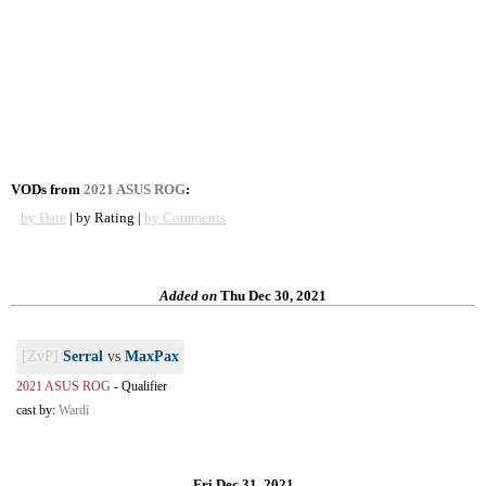
VODs from
2021 ASUS ROG
:
by Date
| by Rating |
by Comments
Added on
Thu Dec 30, 2021
[ZvP]
Serral
vs
MaxPax
2021 ASUS ROG
-
Qualifier
cast by:
Wardi
Fri Dec 31, 2021