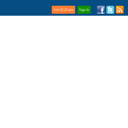
Join SC2Casts
Sign In