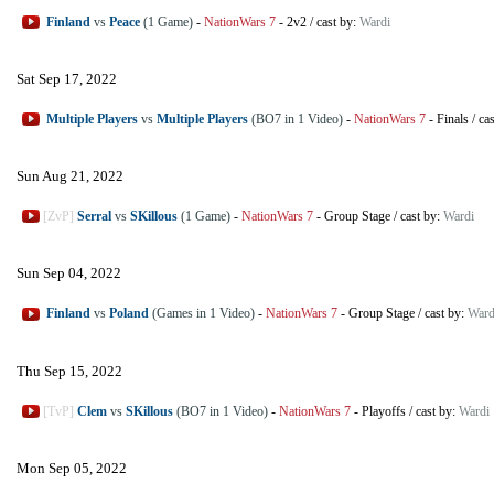
Finland
vs
Peace
(1 Game)
-
NationWars 7
-
2v2
/
cast by:
Wardi
Sat Sep 17, 2022
Multiple Players
vs
Multiple Players
(BO7 in 1 Video)
-
NationWars 7
-
Finals
/
ca
Sun Aug 21, 2022
[ZvP]
Serral
vs
SKillous
(1 Game)
-
NationWars 7
-
Group Stage
/
cast by:
Wardi
Sun Sep 04, 2022
Finland
vs
Poland
(Games in 1 Video)
-
NationWars 7
-
Group Stage
/
cast by:
Ward
Thu Sep 15, 2022
[TvP]
Clem
vs
SKillous
(BO7 in 1 Video)
-
NationWars 7
-
Playoffs
/
cast by:
Wardi
Mon Sep 05, 2022