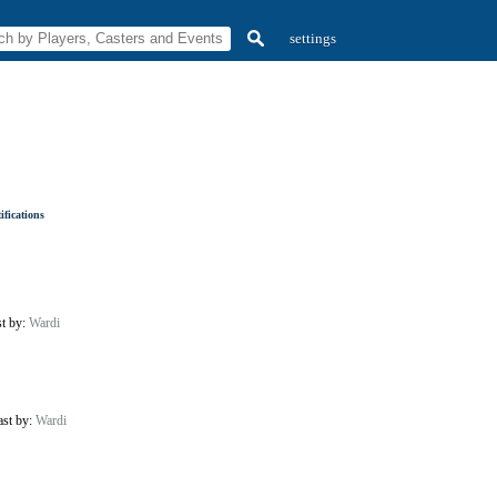
settings
ifications
st by:
Wardi
ast by:
Wardi