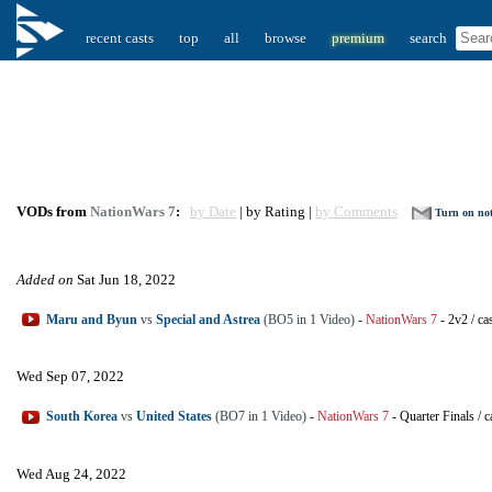
recent casts
top
all
browse
premium
search
VODs from
NationWars 7
:
by Date
| by Rating |
by Comments
Turn on not
Added on
Sat Jun 18, 2022
Maru and Byun
vs
Special and Astrea
(BO5 in 1 Video)
-
NationWars 7
-
2v2
/
ca
Wed Sep 07, 2022
South Korea
vs
United States
(BO7 in 1 Video)
-
NationWars 7
-
Quarter Finals
/
c
Wed Aug 24, 2022