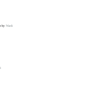
st by:
Wardi
i