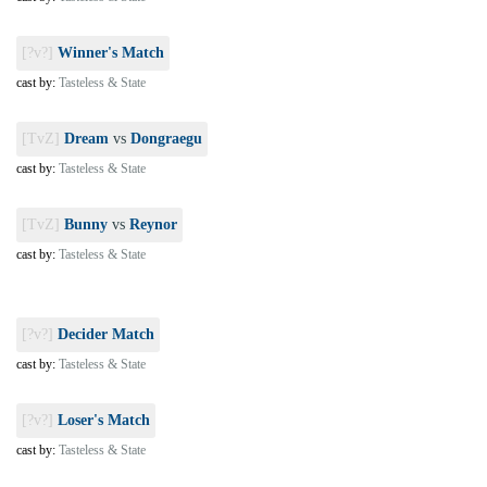
[?v?]
Winner's Match
cast by:
Tasteless & State
[TvZ]
Dream
vs
Dongraegu
cast by:
Tasteless & State
[TvZ]
Bunny
vs
Reynor
cast by:
Tasteless & State
[?v?]
Decider Match
cast by:
Tasteless & State
[?v?]
Loser's Match
cast by:
Tasteless & State