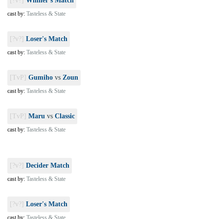
[?v?]
Winner's Match
cast by:
Tasteless & State
[?v?]
Loser's Match
cast by:
Tasteless & State
[TvP]
Gumiho
vs
Zoun
cast by:
Tasteless & State
[TvP]
Maru
vs
Classic
cast by:
Tasteless & State
[?v?]
Decider Match
cast by:
Tasteless & State
[?v?]
Loser's Match
cast by:
Tasteless & State