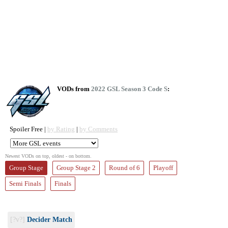
VODs from
2022 GSL Season 3 Code S
:
Spoiler Free |
by Rating
|
by Comments
Newest VODs on top, oldest - on bottom.
Group Stage
Group Stage 2
Round of 6
Playoff
Semi Finals
Finals
[?v?]
Decider Match