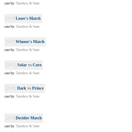
cast by:
Tasteless & State
[?v?]
Loser's Match
cast by:
Tasteless & State
[?v?]
Winner's Match
cast by:
Tasteless & State
[ZvT]
Solar
vs
Cure
cast by:
Tasteless & State
[ZvP]
Dark
vs
Prince
cast by:
Tasteless & State
[?v?]
Decider Match
cast by:
Tasteless & State