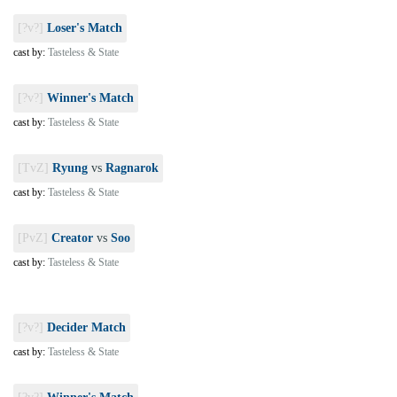
[?v?]
Loser's Match
cast by:
Tasteless & State
[?v?]
Winner's Match
cast by:
Tasteless & State
[TvZ]
Ryung
vs
Ragnarok
cast by:
Tasteless & State
[PvZ]
Creator
vs
Soo
cast by:
Tasteless & State
[?v?]
Decider Match
cast by:
Tasteless & State