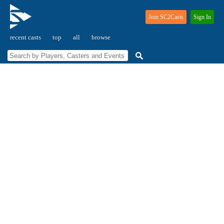
Join SC2Casts
Sign In
recent casts
top
all
browse