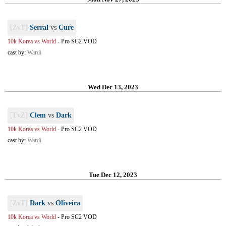
[ZvT]
Serral
vs
Cure
10k Korea vs World
-
Pro SC2 VOD
cast by:
Wardi
Wed Dec 13, 2023
[TvZ]
Clem
vs
Dark
10k Korea vs World
-
Pro SC2 VOD
cast by:
Wardi
Tue Dec 12, 2023
[ZvT]
Dark
vs
Oliveira
10k Korea vs World
-
Pro SC2 VOD