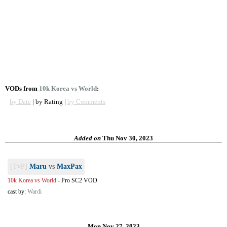
VODs from
10k Korea vs World
:
by Date
| by Rating |
by Comments
Added on
Thu Nov 30, 2023
[TvP]
Maru
vs
MaxPax
10k Korea vs World
-
Pro SC2 VOD
cast by:
Wardi
Mon Nov 27, 2023