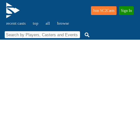
Join SC2Casts
Sign In
recent casts
top
all
browse