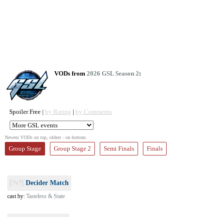
VODs from
2026 GSL Season 2
:
Spoiler Free |
by Rating
|
by Comments
Newest VODs on top, oldest - on bottom.
Group Stage
Group Stage 2
Semi Finals
Finals
[?v?]
Decider Match
cast by:
Tasteless & State