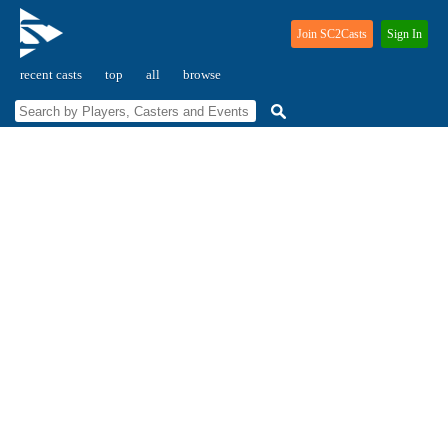
Join SC2Casts
Sign In
recent casts
top
all
browse