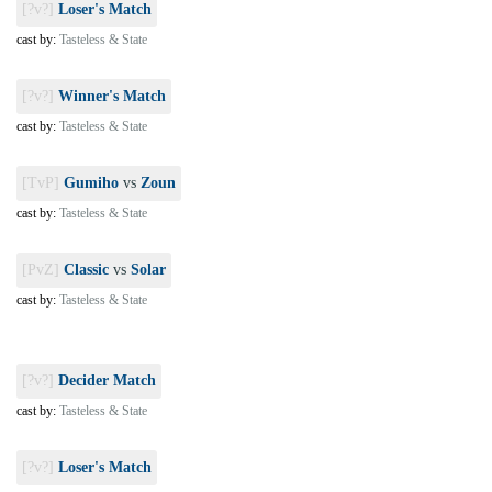
[?v?]
Loser's Match
cast by:
Tasteless & State
[?v?]
Winner's Match
cast by:
Tasteless & State
[TvP]
Gumiho
vs
Zoun
cast by:
Tasteless & State
[PvZ]
Classic
vs
Solar
cast by:
Tasteless & State
[?v?]
Decider Match
cast by:
Tasteless & State
[?v?]
Loser's Match