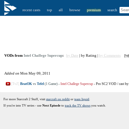
recent casts
top
all
browse
premium
search
VODs from
Intel Challege Supercup
:
by Date
| by Rating |
by Comments
Added on
Mon May 09, 2011
[TvZ]
BratOK
vs
Tefel
(1 Game)
-
Intel Challege Supercup
-
Pro SC2 VOD
/
cast by
For more Starcraft 2 Stuff, visit
starcraft on reddit
or
team liquid
.
If you're into TV series - use
Next Episode
to
track the TV shows
you watch.