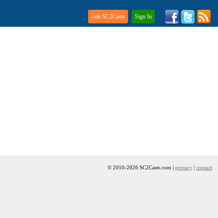
Join SC2Casts
Sign In
© 2010-2026 SC2Casts.com |
privacy
|
contact