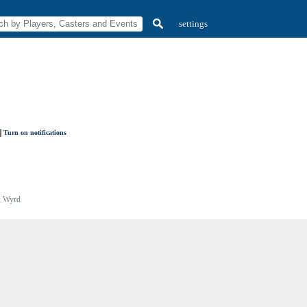
settings
Turn on notifications
:
Wyrd