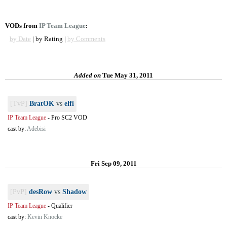
VODs from
IP Team League
:
by Date
| by Rating |
by Comments
Added on
Tue May 31, 2011
[TvP]
BratOK
vs
elfi
IP Team League
-
Pro SC2 VOD
cast by:
Adebisi
Fri Sep 09, 2011
[PvP]
desRow
vs
Shadow
IP Team League
-
Qualifier
cast by:
Kevin Knocke