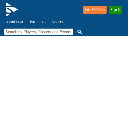
Join SC2Casts
Sign In
recent casts
top
all
browse