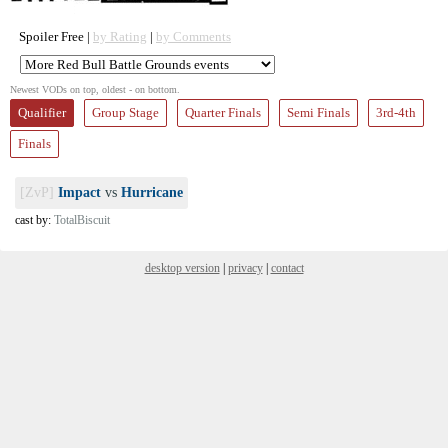
Spoiler Free |
by Rating
|
by Comments
Newest VODs on top, oldest - on bottom.
Qualifier
Group Stage
Quarter Finals
Semi Finals
3rd-4th
Finals
[ZvP]
Impact
vs
Hurricane
cast by:
TotalBiscuit
desktop version
|
privacy
|
contact