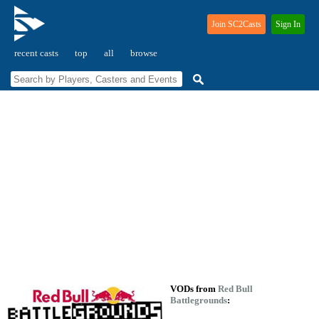
Join SC2Casts
Sign In
recent casts
top
all
browse
VODs from
Red Bull
Battlegrounds
: