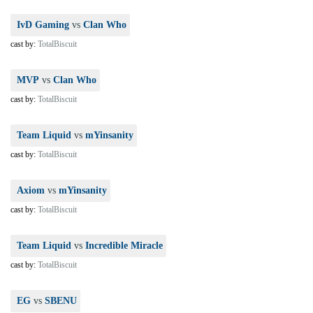
IvD Gaming
vs
Clan Who
cast by:
TotalBiscuit
MVP
vs
Clan Who
cast by:
TotalBiscuit
Team Liquid
vs
mYinsanity
cast by:
TotalBiscuit
Axiom
vs
mYinsanity
cast by:
TotalBiscuit
Team Liquid
vs
Incredible Miracle
cast by:
TotalBiscuit
EG
vs
SBENU