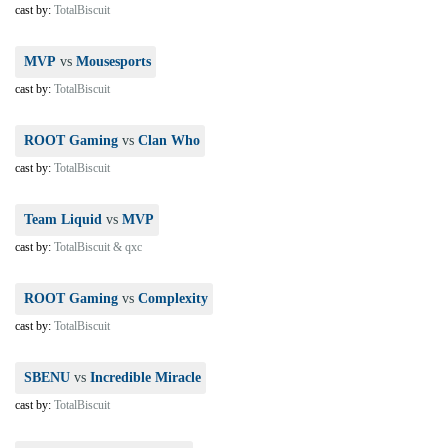
cast by:
TotalBiscuit
MVP
vs
Mousesports
cast by:
TotalBiscuit
ROOT Gaming
vs
Clan Who
cast by:
TotalBiscuit
Team Liquid
vs
MVP
cast by:
TotalBiscuit & qxc
ROOT Gaming
vs
Complexity
cast by:
TotalBiscuit
SBENU
vs
Incredible Miracle
cast by:
TotalBiscuit