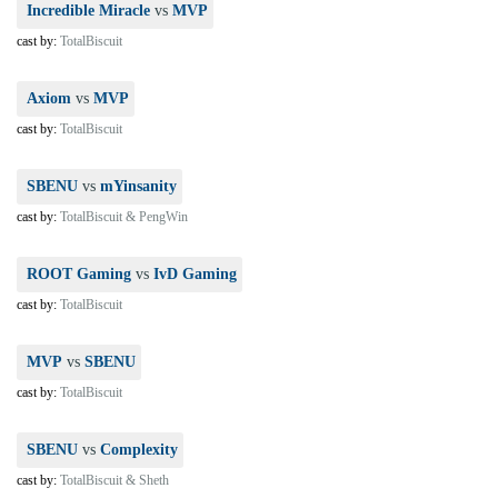
Incredible Miracle
vs
MVP
cast by:
TotalBiscuit
Axiom
vs
MVP
cast by:
TotalBiscuit
SBENU
vs
mYinsanity
cast by:
TotalBiscuit & PengWin
ROOT Gaming
vs
IvD Gaming
cast by:
TotalBiscuit
MVP
vs
SBENU
cast by:
TotalBiscuit
SBENU
vs
Complexity
cast by:
TotalBiscuit & Sheth