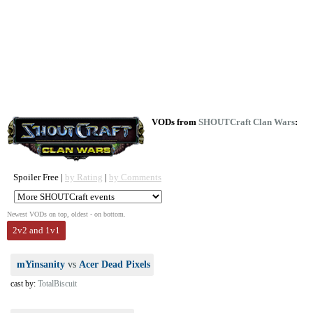
VODs from
SHOUTCraft Clan Wars
:
Spoiler Free |
by Rating
|
by Comments
Newest VODs on top, oldest - on bottom.
2v2 and 1v1
mYinsanity
vs
Acer Dead Pixels
cast by:
TotalBiscuit