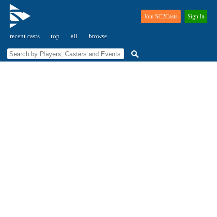
Join SC2Casts
Sign In
recent casts
top
all
browse