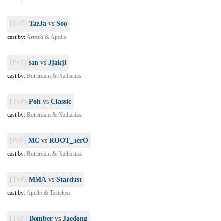
[TvZ]
TaeJa
vs
Soo
cast by:
Artosis & Apollo
[PvT]
san
vs
Jjakji
cast by:
Rotterdam & Nathanias
[TvP]
Polt
vs
Classic
cast by:
Rotterdam & Nathanias
[PvP]
MC
vs
ROOT_herO
cast by:
Rotterdam & Nathanias
[TvP]
MMA
vs
Stardust
cast by:
Apollo & Tasteless
[TvZ]
Bomber
vs
Jaedong