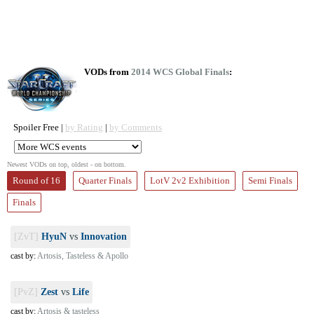
VODs from
2014 WCS Global Finals
:
Spoiler Free |
by Rating
|
by Comments
Newest VODs on top, oldest - on bottom.
Round of 16
Quarter Finals
LotV 2v2 Exhibition
Semi Finals
Finals
[ZvT]
HyuN
vs
Innovation
cast by:
Artosis, Tasteless & Apollo
[PvZ]
Zest
vs
Life
cast by:
Artosis & tasteless