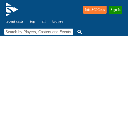
Join SC2Casts
Sign In
recent casts
top
all
browse