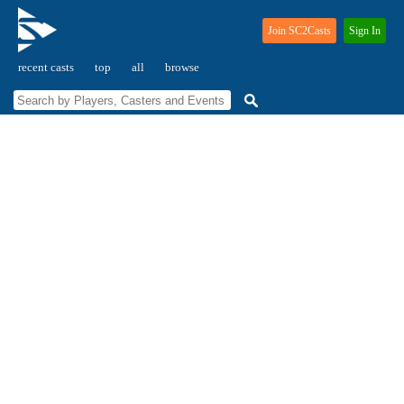
Join SC2Casts
Sign In
recent casts
top
all
browse