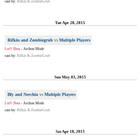
cast by:
Rifkin & ZombieGrub
Tue Apr 28, 2015
Rifkin and Zombiegrub
vs
Multiple Players
LotV Beta
-
Archon Mode
cast by:
Rifkin & ZombieGrub
Sun May 03, 2015
Bly and Nerchio
vs
Multiple Players
LotV Beta
-
Archon Mode
cast by:
Rifkin & ZombieGrub
Sat Apr 18, 2015