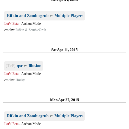
Rifkin and Zombiegrub
vs
Multiple Players
LotV Beta
-
Archon Mode
cast by:
Rifkin & ZombieGrub
Sat Apr 11, 2015
[TvP]
qxc
vs
Illusion
LotV Beta
-
Archon Mode
cast by:
Husky
Mon Apr 27, 2015
Rifkin and Zombiegrub
vs
Multiple Players
LotV Beta
-
Archon Mode