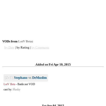
VODs from
LotV Beta
:
by Date
| by Rating |
by Comments
Added on
Fri Apr 10, 2015
[ZvT]
Stephano
vs
DeMuslim
LotV Beta
-
Battle.net VOD
cast by:
Husky
Sat Apr 04, 2015