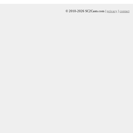
© 2010-2026 SC2Casts.com |
privacy
|
contact