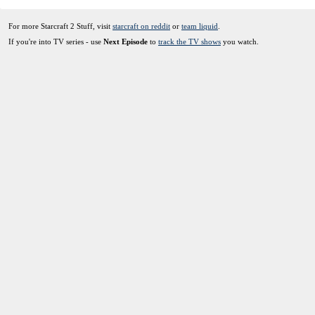
For more Starcraft 2 Stuff, visit
starcraft on reddit
or
team liquid
.
If you're into TV series - use
Next Episode
to
track the TV shows
you watch.