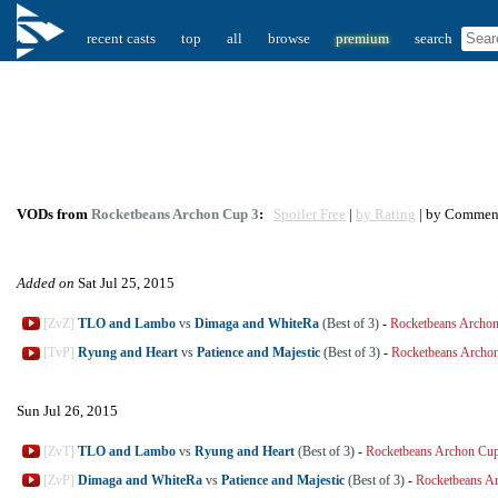
recent casts
top
all
browse
premium
search
VODs from
Rocketbeans Archon Cup 3
:
Spoiler Free
|
by Rating
| by Commen
Added on
Sat Jul 25, 2015
[ZvZ]
TLO and Lambo
vs
Dimaga and WhiteRa
(Best of 3)
-
Rocketbeans Archo
[TvP]
Ryung and Heart
vs
Patience and Majestic
(Best of 3)
-
Rocketbeans Archo
Sun Jul 26, 2015
[ZvT]
TLO and Lambo
vs
Ryung and Heart
(Best of 3)
-
Rocketbeans Archon Cu
[ZvP]
Dimaga and WhiteRa
vs
Patience and Majestic
(Best of 3)
-
Rocketbeans A