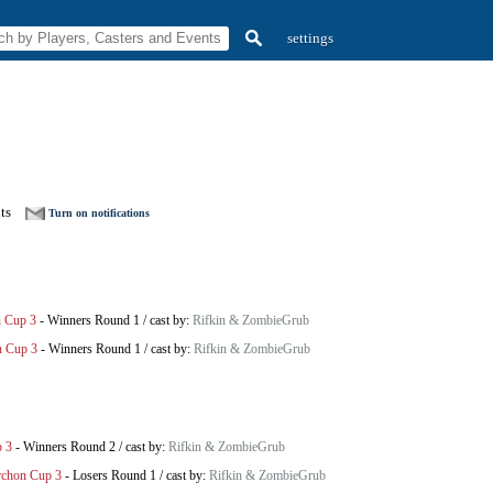
settings
ts
Turn on notifications
n Cup 3
-
Winners Round 1
/
cast by:
Rifkin & ZombieGrub
n Cup 3
-
Winners Round 1
/
cast by:
Rifkin & ZombieGrub
p 3
-
Winners Round 2
/
cast by:
Rifkin & ZombieGrub
rchon Cup 3
-
Losers Round 1
/
cast by:
Rifkin & ZombieGrub