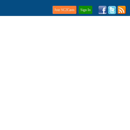
Join SC2Casts
Sign In