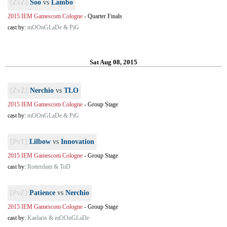
[ZvZ]
Soo
vs
Lambo
2015 IEM Gamescom Cologne
-
Quarter Finals
cast by:
mOOnGLaDe & PiG
Sat Aug 08, 2015
[ZvZ]
Nerchio
vs
TLO
2015 IEM Gamescom Cologne
-
Group Stage
cast by:
mOOnGLaDe & PiG
[PvT]
Lilbow
vs
Innovation
2015 IEM Gamescom Cologne
-
Group Stage
cast by:
Rotterdam & ToD
[PvZ]
Patience
vs
Nerchio
2015 IEM Gamescom Cologne
-
Group Stage
cast by:
Kaelaris & mOOnGLaDe