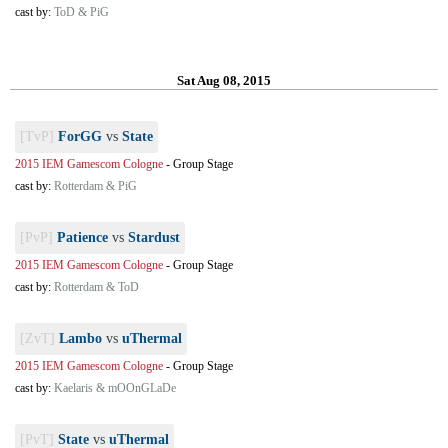
cast by:
ToD & PiG
Sat Aug 08, 2015
[TvP]
ForGG
vs
State
2015 IEM Gamescom Cologne
-
Group Stage
cast by:
Rotterdam & PiG
[PvP]
Patience
vs
Stardust
2015 IEM Gamescom Cologne
-
Group Stage
cast by:
Rotterdam & ToD
[ZvT]
Lambo
vs
uThermal
2015 IEM Gamescom Cologne
-
Group Stage
cast by:
Kaelaris & mOOnGLaDe
[PvT]
State
vs
uThermal