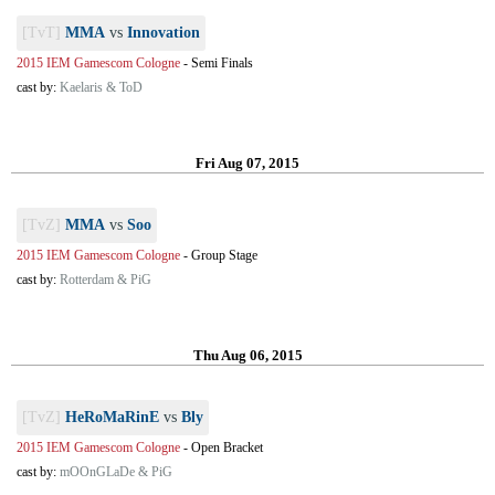
[TvT]
MMA
vs
Innovation
2015 IEM Gamescom Cologne
-
Semi Finals
cast by:
Kaelaris & ToD
Fri Aug 07, 2015
[TvZ]
MMA
vs
Soo
2015 IEM Gamescom Cologne
-
Group Stage
cast by:
Rotterdam & PiG
Thu Aug 06, 2015
[TvZ]
HeRoMaRinE
vs
Bly
2015 IEM Gamescom Cologne
-
Open Bracket
cast by:
mOOnGLaDe & PiG