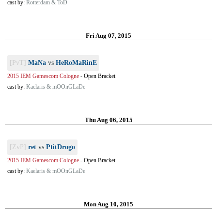
cast by:
Rotterdam & ToD
Fri Aug 07, 2015
[PvT]
MaNa
vs
HeRoMaRinE
2015 IEM Gamescom Cologne
-
Open Bracket
cast by:
Kaelaris & mOOnGLaDe
Thu Aug 06, 2015
[ZvP]
ret
vs
PtitDrogo
2015 IEM Gamescom Cologne
-
Open Bracket
cast by:
Kaelaris & mOOnGLaDe
Mon Aug 10, 2015