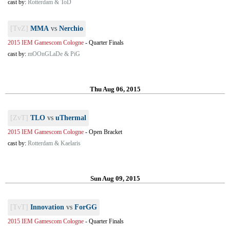
cast by:
Rotterdam & ToD
[TvZ]
MMA
vs
Nerchio
2015 IEM Gamescom Cologne
-
Quarter Finals
cast by:
mOOnGLaDe & PiG
Thu Aug 06, 2015
[ZvT]
TLO
vs
uThermal
2015 IEM Gamescom Cologne
-
Open Bracket
cast by:
Rotterdam & Kaelaris
Sun Aug 09, 2015
[TvT]
Innovation
vs
ForGG
2015 IEM Gamescom Cologne
-
Quarter Finals