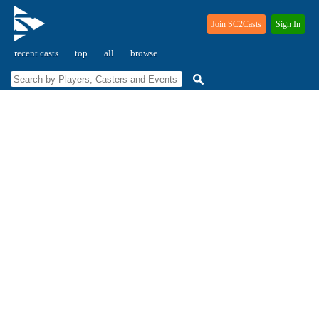
Join SC2Casts
Sign In
recent casts
top
all
browse