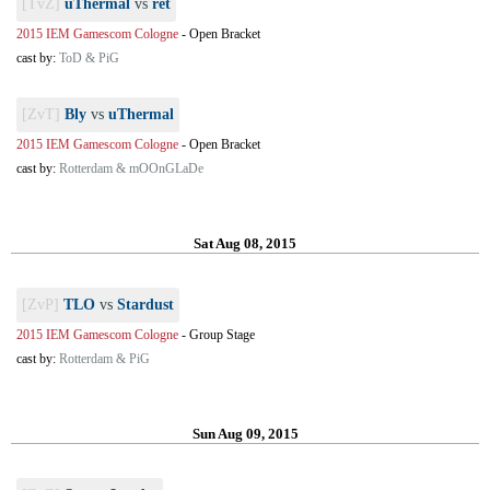
[TvZ]
uThermal
vs
ret
2015 IEM Gamescom Cologne
-
Open Bracket
cast by:
ToD & PiG
[ZvT]
Bly
vs
uThermal
2015 IEM Gamescom Cologne
-
Open Bracket
cast by:
Rotterdam & mOOnGLaDe
Sat Aug 08, 2015
[ZvP]
TLO
vs
Stardust
2015 IEM Gamescom Cologne
-
Group Stage
cast by:
Rotterdam & PiG
Sun Aug 09, 2015