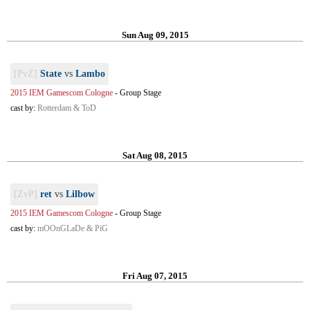
Sun Aug 09, 2015
[PvZ]
State
vs
Lambo
2015 IEM Gamescom Cologne
-
Group Stage
cast by:
Rotterdam & ToD
Sat Aug 08, 2015
[ZvP]
ret
vs
Lilbow
2015 IEM Gamescom Cologne
-
Group Stage
cast by:
mOOnGLaDe & PiG
Fri Aug 07, 2015