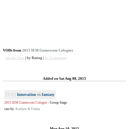
VODs from
2015 IEM Gamescom Cologne
:
Spoiler Free
| by Rating |
by Comments
Added on
Sat Aug 08, 2015
[TvT]
Innovation
vs
fantasy
2015 IEM Gamescom Cologne
-
Group Stage
cast by:
Kaelaris & Funka
Mon Aug 10, 2015