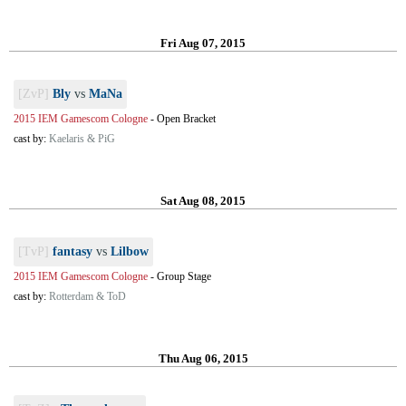
Fri Aug 07, 2015
[ZvP]
Bly
vs
MaNa
2015 IEM Gamescom Cologne
-
Open Bracket
cast by:
Kaelaris & PiG
Sat Aug 08, 2015
[TvP]
fantasy
vs
Lilbow
2015 IEM Gamescom Cologne
-
Group Stage
cast by:
Rotterdam & ToD
Thu Aug 06, 2015