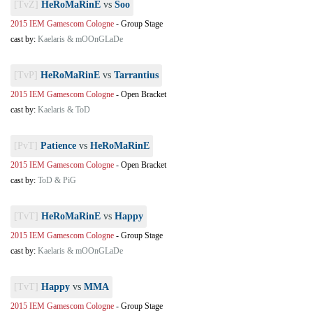
[TvZ]
HeRoMaRinE
vs
Soo
2015 IEM Gamescom Cologne
-
Group Stage
cast by:
Kaelaris & mOOnGLaDe
[TvP]
HeRoMaRinE
vs
Tarrantius
2015 IEM Gamescom Cologne
-
Open Bracket
cast by:
Kaelaris & ToD
[PvT]
Patience
vs
HeRoMaRinE
2015 IEM Gamescom Cologne
-
Open Bracket
cast by:
ToD & PiG
[TvT]
HeRoMaRinE
vs
Happy
2015 IEM Gamescom Cologne
-
Group Stage
cast by:
Kaelaris & mOOnGLaDe
[TvT]
Happy
vs
MMA
2015 IEM Gamescom Cologne
-
Group Stage