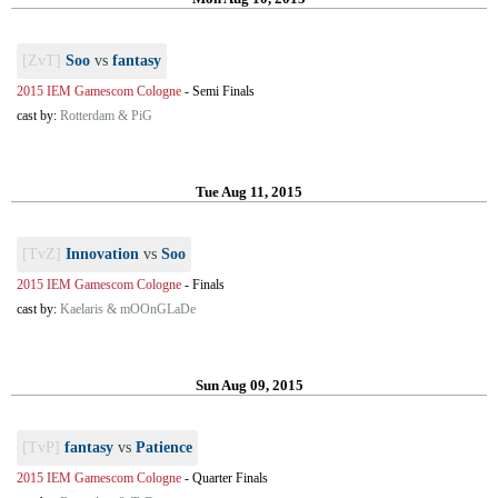
[ZvT]
Soo
vs
fantasy
2015 IEM Gamescom Cologne
-
Semi Finals
cast by:
Rotterdam & PiG
Tue Aug 11, 2015
[TvZ]
Innovation
vs
Soo
2015 IEM Gamescom Cologne
-
Finals
cast by:
Kaelaris & mOOnGLaDe
Sun Aug 09, 2015
[TvP]
fantasy
vs
Patience
2015 IEM Gamescom Cologne
-
Quarter Finals