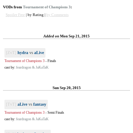
VODs from
Tournament of Champions 3
:
Spoiler Free
| by Rating |
by Comments
Added on
Mon Sep 21, 2015
[ZvT]
hydra
vs
aLive
Tournament of Champions 3
-
Finals
cast by:
feardragon & JaKaTaK
Sun Sep 20, 2015
[TvT]
aLive
vs
fantasy
Tournament of Champions 3
-
Semi Finals
cast by:
feardragon & JaKaTaK