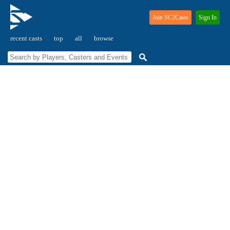
Join SC2Casts
Sign In
recent casts
top
all
browse