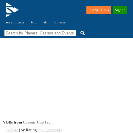
Join SC2Casts
Sign In
recent casts
top
all
browse
VODs from
Corsair Cup 12
:
by Date
| by Rating |
by Comments