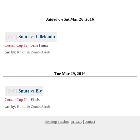
Added on
Sat Mar 26, 2016
[ZvT]
Snute
vs
Lillekanin
Corsair Cup 12
-
Semi Finals
cast by:
Rifkin & ZombieGrub
Tue Mar 29, 2016
[ZvZ]
Snute
vs
Bly
Corsair Cup 12
-
Finals
cast by:
Rifkin & ZombieGrub
desktop version
|
privacy
|
contact