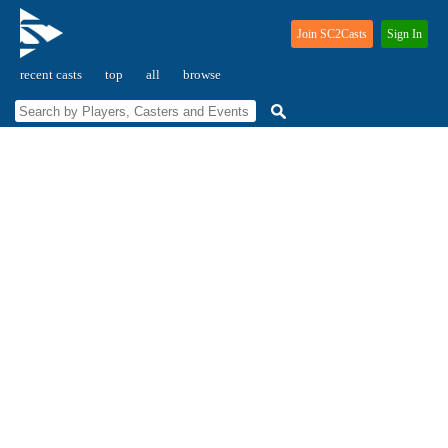
Join SC2Casts
Sign In
recent casts
top
all
browse