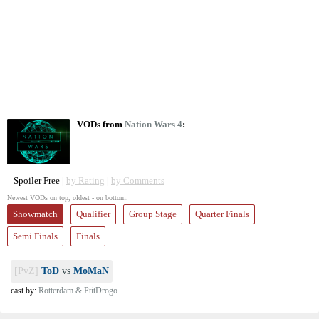
VODs from
Nation Wars 4
:
Spoiler Free |
by Rating
|
by Comments
Newest VODs on top, oldest - on bottom.
Showmatch
Qualifier
Group Stage
Quarter Finals
Semi Finals
Finals
[PvZ]
ToD
vs
MoMaN
cast by:
Rotterdam & PtitDrogo