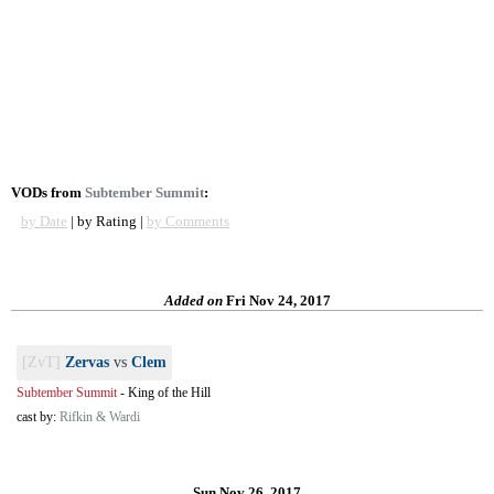
VODs from
Subtember Summit
:
by Date
| by Rating |
by Comments
Added on
Fri Nov 24, 2017
[ZvT]
Zervas
vs
Clem
Subtember Summit
-
King of the Hill
cast by:
Rifkin & Wardi
Sun Nov 26, 2017