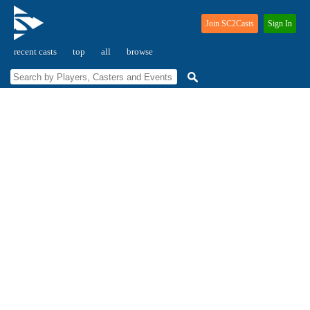
Join SC2Casts
Sign In
recent casts
top
all
browse