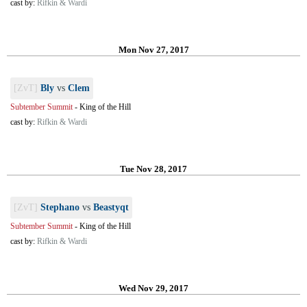
cast by:
Rifkin & Wardi
Mon Nov 27, 2017
[ZvT]
Bly
vs
Clem
Subtember Summit
-
King of the Hill
cast by:
Rifkin & Wardi
Tue Nov 28, 2017
[ZvT]
Stephano
vs
Beastyqt
Subtember Summit
-
King of the Hill
cast by:
Rifkin & Wardi
Wed Nov 29, 2017