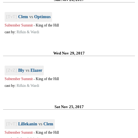
[TvT]
Clem
vs
Optimus
Subtember Summit
-
King of the Hill
cast by:
Rifkin & Wardi
Wed Nov 29, 2017
[ZvZ]
Bly
vs
Elazer
Subtember Summit
-
King of the Hill
cast by:
Rifkin & Wardi
Sat Nov 25, 2017
[TvT]
Lillekanin
vs
Clem
Subtember Summit
-
King of the Hill