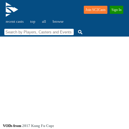
Join SC2Casts
Sign In
recent casts
top
all
browse
VODs from
2017 Kung Fu Cup
: