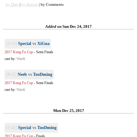
by Date
|
by Rating
| by Comments
Added on
Sun Dec 24, 2017
[TvZ]
Special
vs
XiGua
2017 Kung Fu Cup
-
Semi Finals
cast by:
Wardi
[PvZ]
Neeb
vs
TooDming
2017 Kung Fu Cup
-
Semi Finals
cast by:
Wardi
Mon Dec 25, 2017
[TvZ]
Special
vs
TooDming
2017 Kung Fu Cup
-
Finals