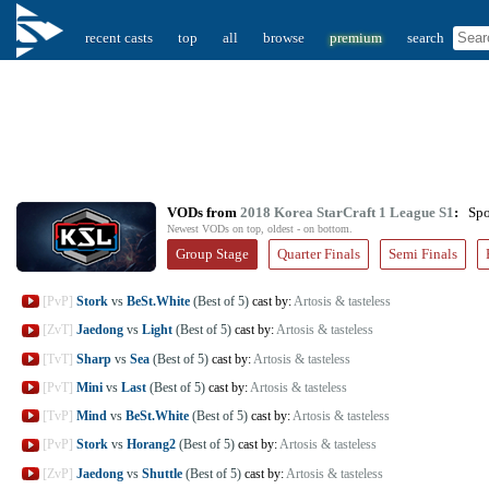
recent casts
top
all
browse
premium
search
VODs from
2018 Korea StarCraft 1 League S1
:
Spoi
Newest VODs on top, oldest - on bottom.
Group Stage
Quarter Finals
Semi Finals
[PvP]
Stork
vs
BeSt.White
(Best of 5)
cast by:
Artosis & tasteless
[ZvT]
Jaedong
vs
Light
(Best of 5)
cast by:
Artosis & tasteless
[TvT]
Sharp
vs
Sea
(Best of 5)
cast by:
Artosis & tasteless
[PvT]
Mini
vs
Last
(Best of 5)
cast by:
Artosis & tasteless
[TvP]
Mind
vs
BeSt.White
(Best of 5)
cast by:
Artosis & tasteless
[PvP]
Stork
vs
Horang2
(Best of 5)
cast by:
Artosis & tasteless
[ZvP]
Jaedong
vs
Shuttle
(Best of 5)
cast by:
Artosis & tasteless