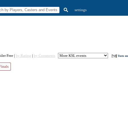
settings
ler Free |
by Rating
|
by Comments
Turn on 
Finals