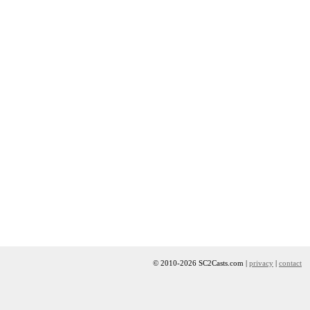
© 2010-2026 SC2Casts.com |
privacy
|
contact