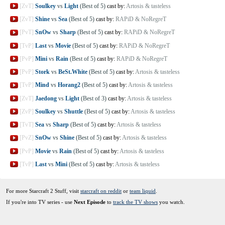
[ZvT]
Soulkey
vs
Light
(Best of 5)
cast by:
Artosis & tasteless
[ZvT]
Shine
vs
Sea
(Best of 5)
cast by:
RAPiD & NoRegreT
[PvT]
SnOw
vs
Sharp
(Best of 5)
cast by:
RAPiD & NoRegreT
[TvP]
Last
vs
Movie
(Best of 5)
cast by:
RAPiD & NoRegreT
[PvP]
Mini
vs
Rain
(Best of 5)
cast by:
RAPiD & NoRegreT
[PvP]
Stork
vs
BeSt.White
(Best of 5)
cast by:
Artosis & tasteless
[TvP]
Mind
vs
Horang2
(Best of 5)
cast by:
Artosis & tasteless
[ZvT]
Jaedong
vs
Light
(Best of 3)
cast by:
Artosis & tasteless
[ZvP]
Soulkey
vs
Shuttle
(Best of 5)
cast by:
Artosis & tasteless
[TvT]
Sea
vs
Sharp
(Best of 5)
cast by:
Artosis & tasteless
[PvZ]
SnOw
vs
Shine
(Best of 5)
cast by:
Artosis & tasteless
[PvP]
Movie
vs
Rain
(Best of 5)
cast by:
Artosis & tasteless
[TvP]
Last
vs
Mini
(Best of 5)
cast by:
Artosis & tasteless
For more Starcraft 2 Stuff, visit
starcraft on reddit
or
team liquid
.
If you're into TV series - use
Next Episode
to
track the TV shows
you watch.