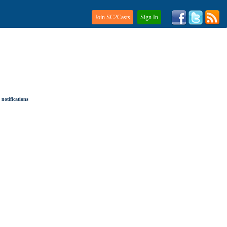
Join SC2Casts
Sign In
notifications