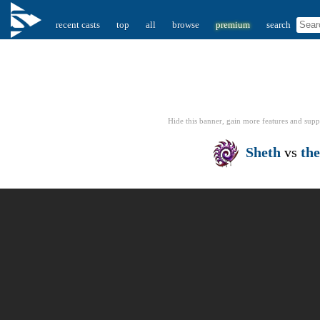
recent casts
top
all
browse
premium
search
Hide this banner, gain more features
and supp
Sheth
vs
th