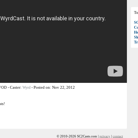
To
S
Cu
H
Sh
T
-
Caster:
-
Posted on:
Nov 22, 2012
 VOD
Wyrd
sts!
© 2010-2026 SC2Casts.com |
privacy
|
contact