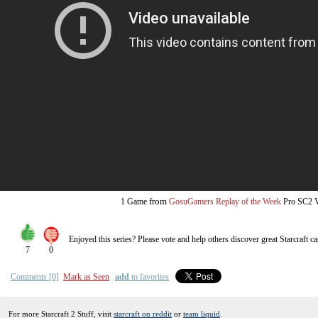
from
1 Game
GosuGamers Replay of the Week
Pro SC2
Enjoyed this series? Please vote and help others discover great
Starcraft
ca
7
0
Comments [0]
Mark as Seen
add
to favorites
For more Starcraft 2 Stuff, visit
starcraft on reddit
or
team liquid
.