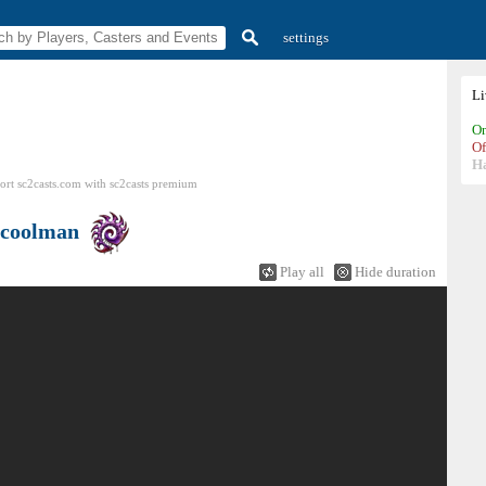
settings
L
On
Of
H
ort sc2casts.com
with
sc2casts
premium
ecoolman
Play all
Hide duration