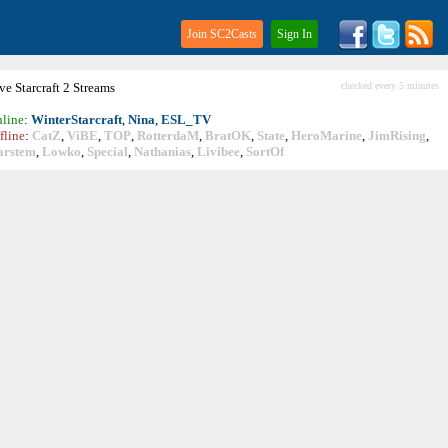
Join SC2Casts
Sign In
ive
Starcraft
2 Streams
checked every 5 minutes
line
:
WinterStarcraft
,
Nina
,
ESL_TV
fline
:
CatZ
,
ViBE
,
TOP
,
RotterdaM
,
BratOK
,
State
,
HeroMarine
,
JimRising
,
arstem
,
Lowko
,
Special
,
Nathanias
,
Livibee
,
SortOf