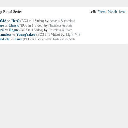
p Rated Series
24h
|
Week
|
Month
|
Ever
OMA
vs
HerO
(BO3 in 1 Video)
by:
Artosis & tasteless
re
vs
Classic
(BO3 in 1 Video)
by:
Tasteless & State
erO
vs
Rogue
(BO5 in 1 Video)
by:
Tasteless & State
ameless
vs
YoungYakov
(BO3 in 1 Video)
by:
Light_VIP
riGGeR
vs
Cure
(BO3 in 1 Video)
by:
Tasteless & State