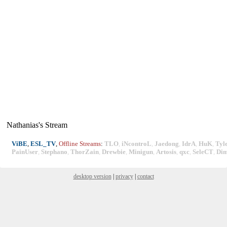
Nathanias's Stream
ViBE
,
ESL_TV
,
Offline Streams
:
TLO
,
iNcontroL
,
Jaedong
,
IdrA
,
HuK
,
Tyl
PainUser
,
Stephano
,
ThorZain
,
Drewbie
,
Minigun
,
Artosis
,
qxc
,
SeleCT
,
Di
desktop version
|
privacy
|
contact