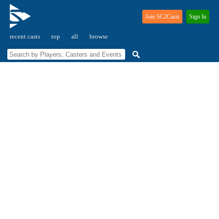
Join SC2Casts
Sign In
recent casts
top
all
browse