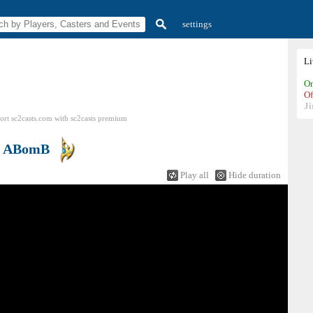
settings
L
On
Of
Ji
ort sc2casts.com
with
sc2casts
premium
s
ABomB
Play all
Hide duration