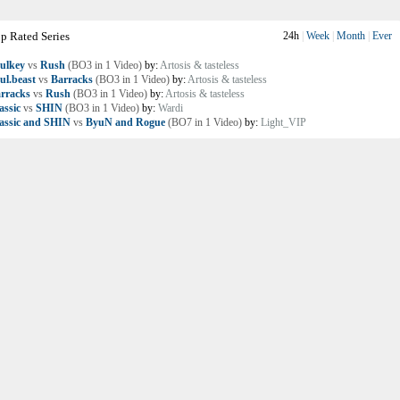
p Rated Series
24h
|
Week
|
Month
|
Ever
ulkey
vs
Rush
(BO3 in 1 Video)
by:
Artosis & tasteless
ul.beast
vs
Barracks
(BO3 in 1 Video)
by:
Artosis & tasteless
rracks
vs
Rush
(BO3 in 1 Video)
by:
Artosis & tasteless
assic
vs
SHIN
(BO3 in 1 Video)
by:
Wardi
assic and SHIN
vs
ByuN and Rogue
(BO7 in 1 Video)
by:
Light_VIP