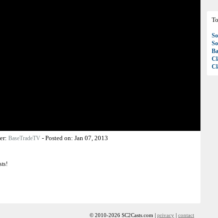
To
So
So
Ba
Cl
Cl
er:
-
Posted on:
Jan 07, 2013
BaseTradeTV
sts!
© 2010-2026 SC2Casts.com |
privacy
|
contact