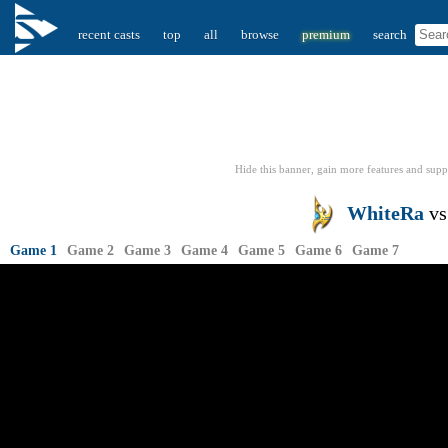
recent casts
top
all
browse
premium
search
Hide this banner, gain more features
and supp
WhiteRa
v
Game 1
Game 2
Game 3
Game 4
Game 5
Game 6
Game 7