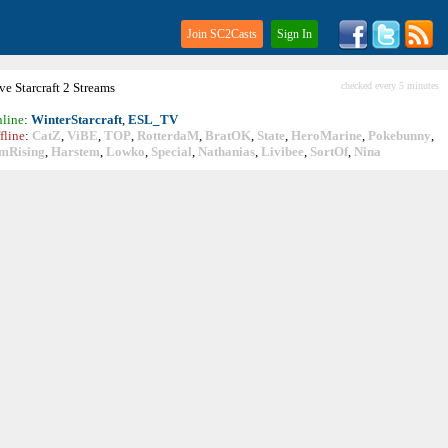
Join SC2Casts
Sign In
ive
Starcraft
2 Streams
checked every 5 minutes
line
:
WinterStarcraft
,
ESL_TV
fline
:
CatZ
,
ViBE
,
TOP
,
RotterdaM
,
BratOK
,
State
,
HeroMarine
,
Pokebunny
,
mRising
,
Harstem
,
Lowko
,
Special
,
Nathanias
,
Livibee
,
SortOf
,
Nina