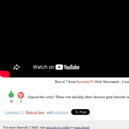
from
-
Cast
Best of 7
BasetradeTV
HotS Showmatch
Enjoyed this series? Please vote and help others discover great
Starcraft
ca
16
3
Comments [1]
Mark as Seen
add
to favorites
For more Starcraft 2 Stuff, visit
starcraft on reddit
or
team liquid
.