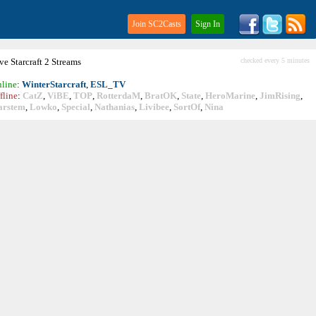
Join SC2Casts
Sign In
ive
Starcraft
2 Streams
checked every 5 minutes
line
:
WinterStarcraft
,
ESL_TV
fline
:
CatZ
,
ViBE
,
TOP
,
RotterdaM
,
BratOK
,
State
,
HeroMarine
,
JimRising
,
arstem
,
Lowko
,
Special
,
Nathanias
,
Livibee
,
SortOf
,
Nina