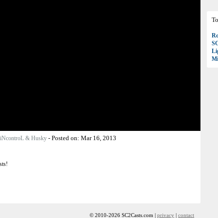
To
Ro
S
Li
Mi
-
Posted on:
Mar 16, 2013
iNcontroL & Husky
sts!
© 2010-2026 SC2Casts.com |
privacy
|
contact