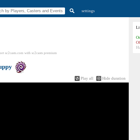
settings
L
On
Of
H
ort sc2casts.com
with
sc2casts
premium
uppy
Play all
Hide duration