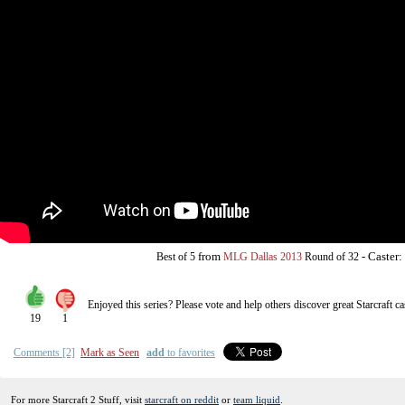
from
-
Caster:
Best of 5
MLG Dallas 2013
Round of 32
Enjoyed this series? Please vote and help others discover great
Starcraft
ca
19
1
Comments [2]
Mark as Seen
add
to favorites
For more Starcraft 2 Stuff, visit
starcraft on reddit
or
team liquid
.