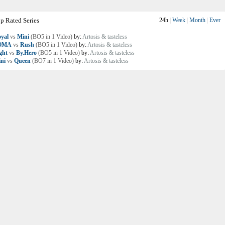
p Rated Series
24h
|
Week
|
Month
|
Ever
yal
vs
Mini
(BO5 in 1 Video)
by:
Artosis & tasteless
OMA
vs
Rush
(BO5 in 1 Video)
by:
Artosis & tasteless
ght
vs
By.Hero
(BO5 in 1 Video)
by:
Artosis & tasteless
ni
vs
Queen
(BO7 in 1 Video)
by:
Artosis & tasteless