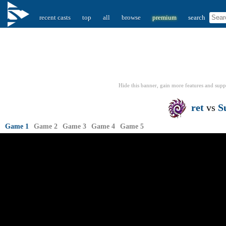
recent casts
top
all
browse
premium
search
Hide this banner, gain more features
and supp
ret
vs
S
Game 1
Game 2
Game 3
Game 4
Game 5