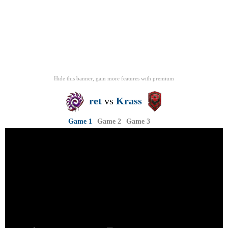
Hide this banner, gain more features
with
premium
ret
vs
Krass
Game 1
Game 2
Game 3