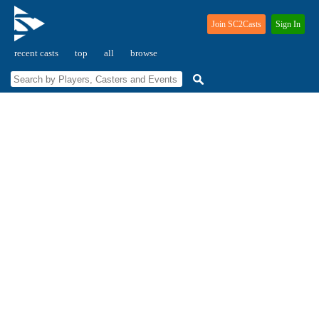
Join SC2Casts
Sign In
recent casts
top
all
browse