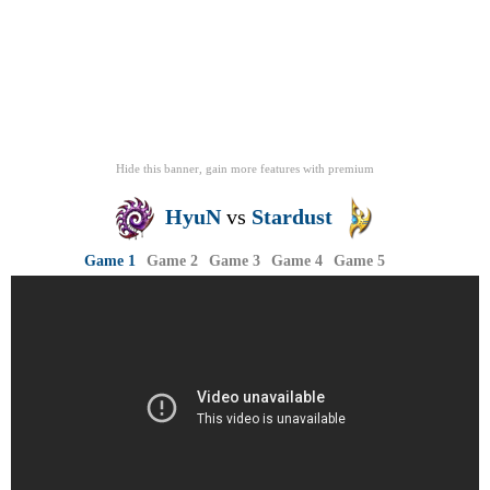
Hide this banner, gain more features
with
premium
HyuN
vs
Stardust
Game 1
Game 2
Game 3
Game 4
Game 5