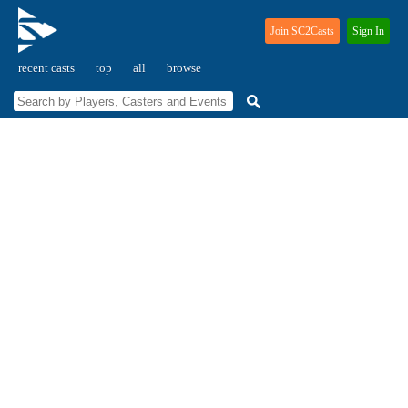
Join SC2Casts
Sign In
recent casts
top
all
browse