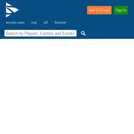
Join SC2Casts
Sign In
recent casts
top
all
browse