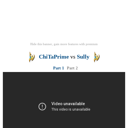
Hide this banner, gain more features
with
premium
ChiTaPrime
vs
Sully
Part 1
Part 2