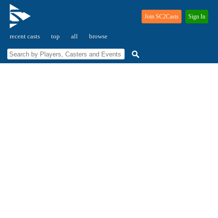
Join SC2Casts
Sign In
recent casts
top
all
browse