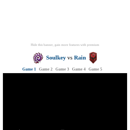
Hide this banner, gain more features
with
premium
Soulkey
vs
Rain
Game 1
Game 2
Game 3
Game 4
Game 5