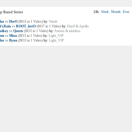
p Rated Series
24h
|
Week
|
Month
|
Ever
lar
vs
HerO
(BO3 in 1 Video)
by:
Wardi
i.Rain
vs
ROOT_herO
(BO7 in 1 Video)
by:
Day9 & Apollo
ulkey
vs
Queen
(BO5 in 1 Video)
by:
Artosis & tasteless
lem
vs
Mixu
(BO3 in 1 Video)
by:
Light_VIP
lar
vs
Byun
(BO3 in 1 Video)
by:
Light_VIP