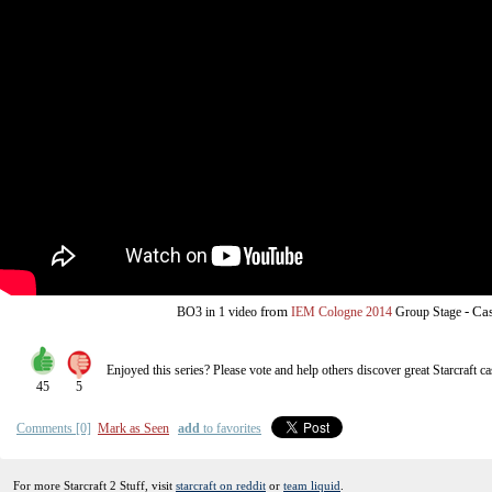
from
-
Cas
BO3
in 1 video
IEM Cologne 2014
Group Stage
Enjoyed this series? Please vote and help others discover great
Starcraft
ca
45
5
Comments [0]
Mark as Seen
add
to favorites
For more Starcraft 2 Stuff, visit
starcraft on reddit
or
team liquid
.