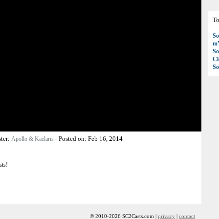
To
So
mY
So
C
So
ter:
-
Posted on:
Feb 16, 2014
Apollo & Kaelaris
sts!
© 2010-2026 SC2Casts.com |
privacy
|
contact