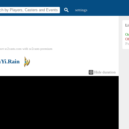
settings
L
On
Of
P
ort sc2casts.com
with
sc2casts
premium
Yi.Rain
Hide duration