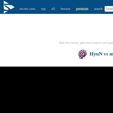
recent casts
top
all
browse
premium
search
Hide this banner, gain more features
and supp
HyuN
vs
m