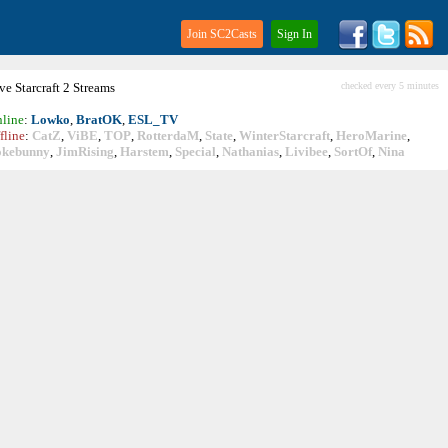
Join SC2Casts
Sign In
ive
Starcraft
2 Streams
checked every 5 minutes
line
:
Lowko
,
BratOK
,
ESL_TV
fline
:
CatZ
,
ViBE
,
TOP
,
RotterdaM
,
State
,
WinterStarcraft
,
HeroMarine
,
okebunny
,
JimRising
,
Harstem
,
Special
,
Nathanias
,
Livibee
,
SortOf
,
Nina