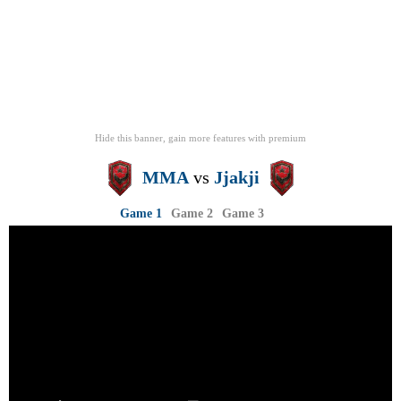
Hide this banner, gain more features
with
premium
MMA
vs
Jjakji
Game 1
Game 2
Game 3