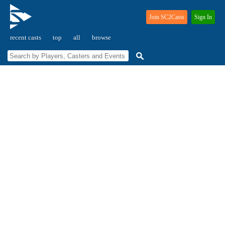
Join SC2Casts
Sign In
recent casts
top
all
browse