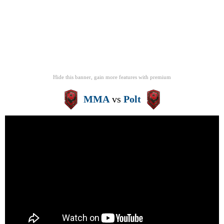
Hide this banner, gain more features
with
premium
MMA
vs
Polt