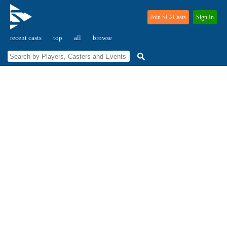
Join SC2Casts
Sign In
recent casts
top
all
browse