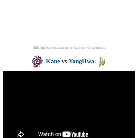
Hide this banner, gain more features
with
premium
Kane
vs
YongHwa