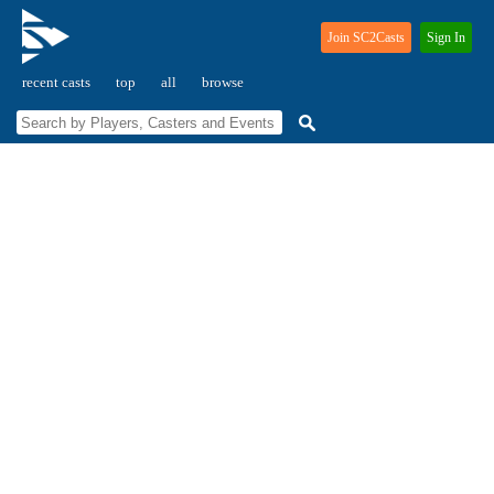
Join SC2Casts
Sign In
recent casts
top
all
browse