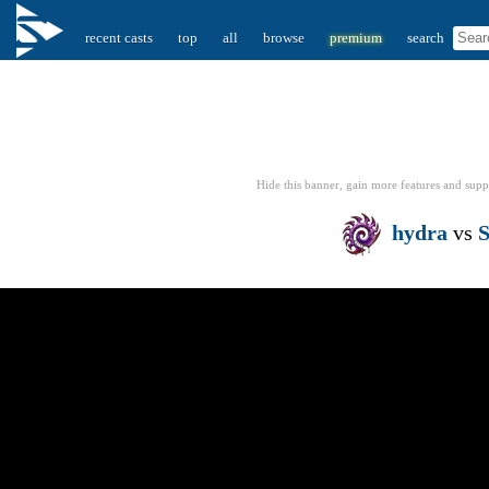
recent casts
top
all
browse
premium
search
Hide this banner, gain more features
and supp
hydra
vs
S