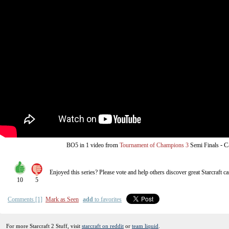
from
-
C
BO5
in 1 video
Tournament of Champions 3
Semi Finals
Enjoyed this series? Please vote and help others discover great
Starcraft
ca
10
5
Comments [1]
Mark as Seen
add
to favorites
For more Starcraft 2 Stuff, visit
starcraft on reddit
or
team liquid
.