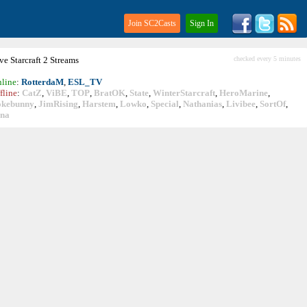
Join SC2Casts
Sign In
ive
Starcraft
2 Streams
checked every 5 minutes
line
:
RotterdaM
,
ESL_TV
fline
:
CatZ
,
ViBE
,
TOP
,
BratOK
,
State
,
WinterStarcraft
,
HeroMarine
,
okebunny
,
JimRising
,
Harstem
,
Lowko
,
Special
,
Nathanias
,
Livibee
,
SortOf
,
ina