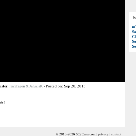
To
mY
So
C
So
So
aster:
-
Posted on:
Sep 20, 2015
feardragon & JaKaTaK
sts!
© 2010-2026 SC2Casts.com |
privacy
|
contact