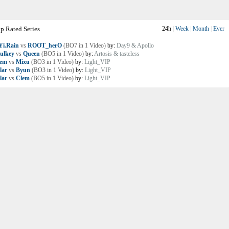
p Rated Series
24h
|
Week
|
Month
|
Ever
i.Rain
vs
ROOT_herO
(BO7 in 1 Video)
by:
Day9 & Apollo
ulkey
vs
Queen
(BO5 in 1 Video)
by:
Artosis & tasteless
lem
vs
Mixu
(BO3 in 1 Video)
by:
Light_VIP
lar
vs
Byun
(BO3 in 1 Video)
by:
Light_VIP
lar
vs
Clem
(BO5 in 1 Video)
by:
Light_VIP