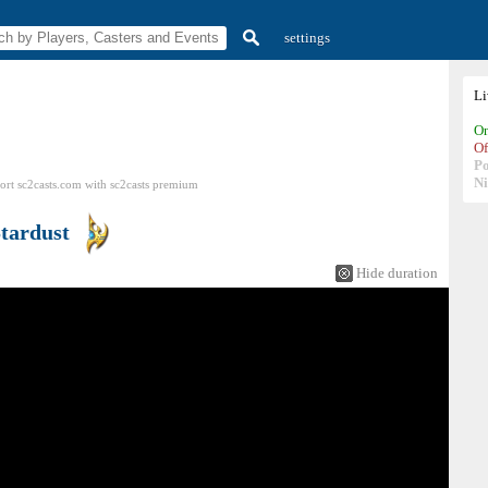
settings
L
On
Of
P
N
ort sc2casts.com
with
sc2casts
premium
tardust
Hide duration