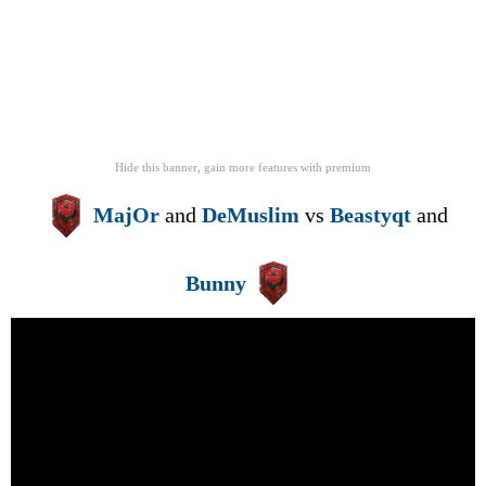
Hide this banner, gain more features
with
premium
MajOr
and
DeMuslim
vs
Beastyqt
and
Bunny