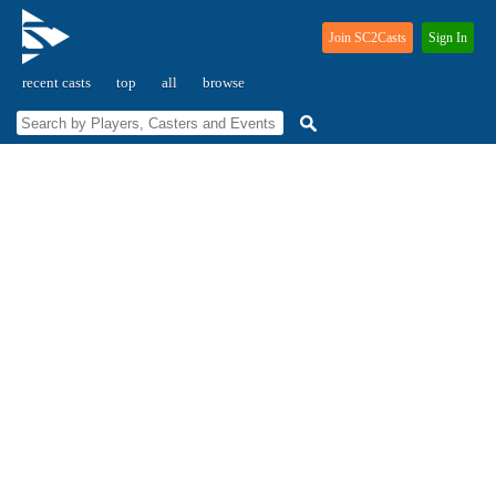
Join SC2Casts
Sign In
recent casts
top
all
browse