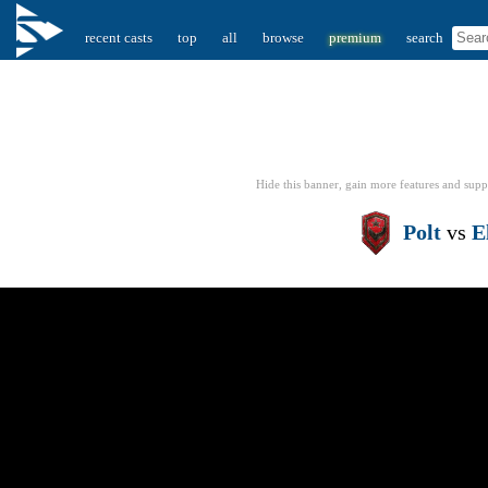
recent casts
top
all
browse
premium
search
Hide this banner, gain more features
and supp
Polt
vs
E