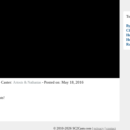
To
B
Cl
H
H
R
-
Caster:
-
Posted on:
May 18, 2016
Artosis & Nathanias
sts!
© 2010-2026 SC2Casts.com |
privacy
|
contact