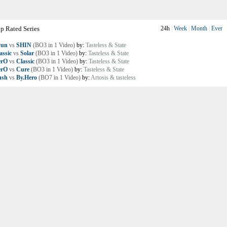
p Rated Series
24h
|
Week
|
Month
|
Ever
yun
vs
SHIN
(BO3 in 1 Video)
by:
Tasteless & State
assic
vs
Solar
(BO3 in 1 Video)
by:
Tasteless & State
erO
vs
Classic
(BO3 in 1 Video)
by:
Tasteless & State
erO
vs
Cure
(BO3 in 1 Video)
by:
Tasteless & State
ush
vs
By.Hero
(BO7 in 1 Video)
by:
Artosis & tasteless