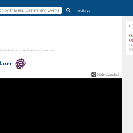
settings
L
On
Of
H
N
ort sc2casts.com
with
sc2casts
premium
lazer
Hide duration