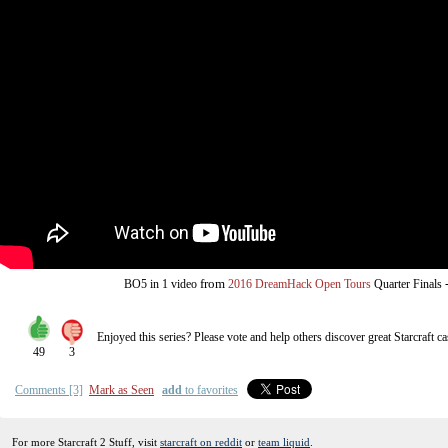
from
BO5
in 1 video
2016 DreamHack Open Tours
Quarter Finals
Enjoyed this series? Please vote and help others discover great
Starcraft
ca
49
3
Comments [3]
Mark as Seen
add
to favorites
For more Starcraft 2 Stuff, visit
starcraft on reddit
or
team liquid
.