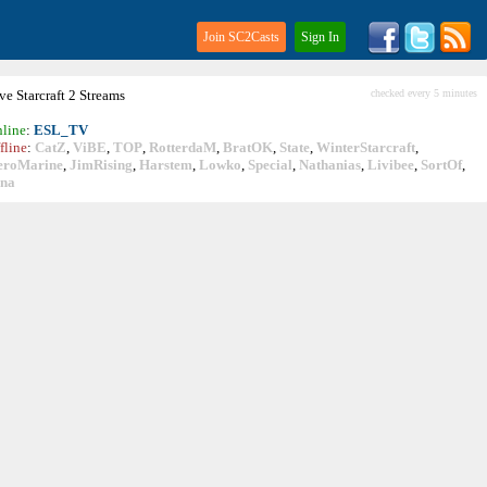
Join SC2Casts
Sign In
ive
Starcraft
2 Streams
checked every 5 minutes
line
:
ESL_TV
fline
:
CatZ
,
ViBE
,
TOP
,
RotterdaM
,
BratOK
,
State
,
WinterStarcraft
,
eroMarine
,
JimRising
,
Harstem
,
Lowko
,
Special
,
Nathanias
,
Livibee
,
SortOf
,
ina