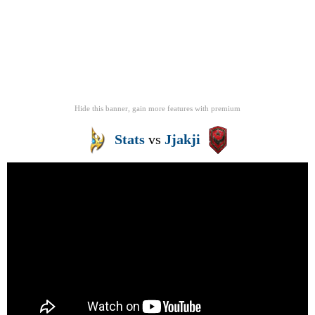
Hide this banner, gain more features
with
premium
Stats
vs
Jjakji