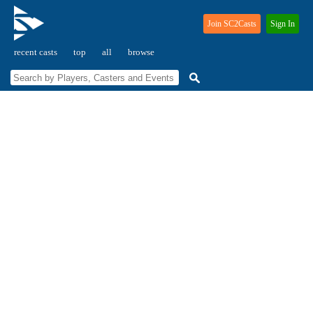
Join SC2Casts
Sign In
recent casts
top
all
browse