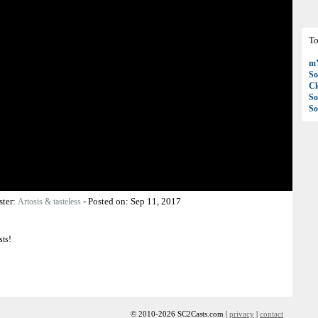
To
mY
So
C
So
So
ster:
-
Posted on:
Sep 11, 2017
Artosis & tasteless
sts!
© 2010-2026 SC2Casts.com |
privacy
|
contact