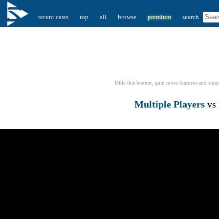
recent casts
top
all
browse
premium
search
Hide this banner, gain more features
and supp
Multiple Players
vs