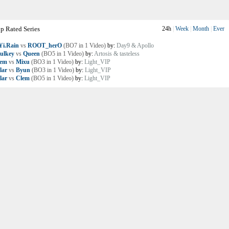
p Rated Series
24h
|
Week
|
Month
|
Ever
i.Rain
vs
ROOT_herO
(BO7 in 1 Video)
by:
Day9 & Apollo
ulkey
vs
Queen
(BO5 in 1 Video)
by:
Artosis & tasteless
lem
vs
Mixu
(BO3 in 1 Video)
by:
Light_VIP
lar
vs
Byun
(BO3 in 1 Video)
by:
Light_VIP
lar
vs
Clem
(BO5 in 1 Video)
by:
Light_VIP