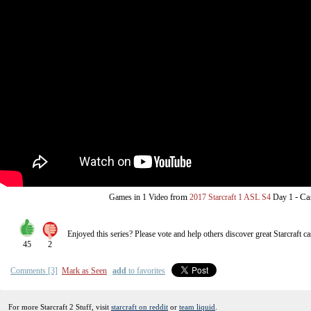
from
-
Ca
Games in 1 Video
2017 Starcraft 1 ASL S4
Day 1
Enjoyed this series? Please vote and help others discover great
Starcraft
ca
45
2
Comments [3]
Mark as Seen
add
to favorites
For more Starcraft 2 Stuff, visit
starcraft on reddit
or
team liquid
.