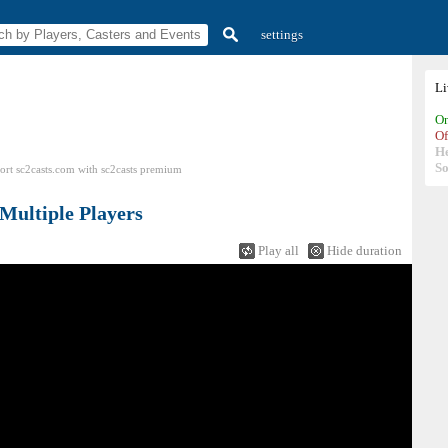
settings
L
On
Of
H
So
ort sc2casts.com
with
sc2casts
premium
Multiple Players
Play all
Hide duration