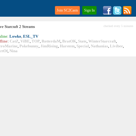
Join SC2Casts
Sign In
ive
Starcraft
2 Streams
checked every 5 minutes
line
:
Lowko
,
ESL_TV
fline
:
CatZ
,
ViBE
,
TOP
,
RotterdaM
,
BratOK
,
State
,
WinterStarcraft
,
eroMarine
,
Pokebunny
,
JimRising
,
Harstem
,
Special
,
Nathanias
,
Livibee
,
rtOf
,
Nina