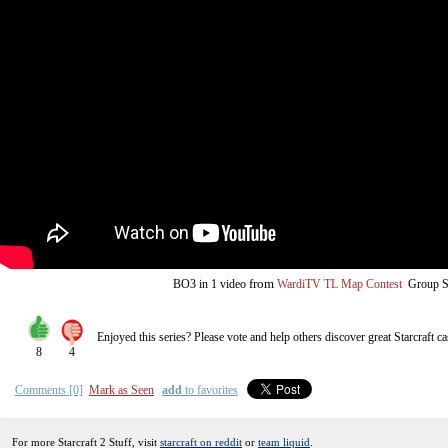
from
BO3
in 1 video
WardiTV TL Map Contest
Group S
Enjoyed this series? Please vote and help others discover great
Starcraft
ca
8
4
Comments [0]
Mark as Seen
add
to favorites
For more Starcraft 2 Stuff, visit
starcraft on reddit
or
team liquid
.