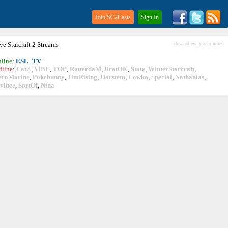
Join SC2Casts
Sign In
ive
Starcraft
2 Streams
checked every 5 minutes
line
:
ESL_TV
fline
:
CatZ
,
ViBE
,
TOP
,
RotterdaM
,
BratOK
,
State
,
WinterStarcraft
,
eroMarine
,
Pokebunny
,
JimRising
,
Harstem
,
Lowko
,
Special
,
Nathanias
,
vibee
,
SortOf
,
Nina