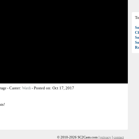
To
So
C
So
So
Ro
-
Caster:
-
Posted on:
Oct 17, 2017
tage
Wardi
sts!
© 2010-2026 SC2Casts.com |
privacy
|
contact