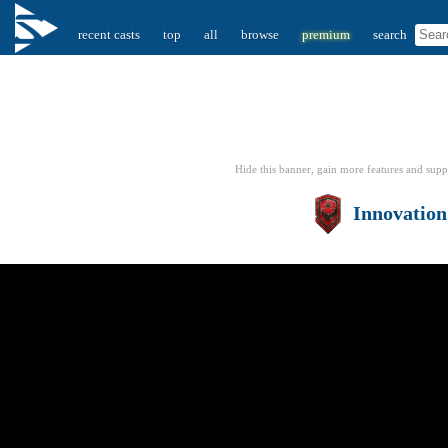
recent casts
top
all
browse
premium
search
Hide this banner, gain more features
and supp
Innovation