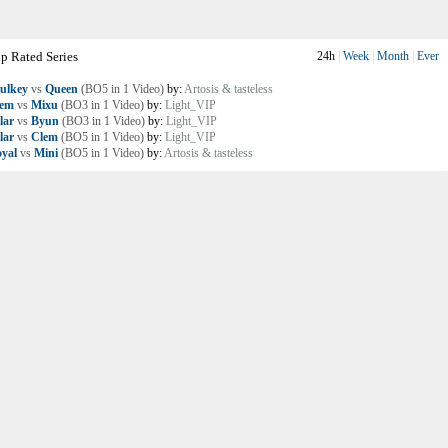
p Rated Series
24h
|
Week
|
Month
|
Ever
ulkey
vs
Queen
(BO5 in 1 Video)
by:
Artosis & tasteless
lem
vs
Mixu
(BO3 in 1 Video)
by:
Light_VIP
lar
vs
Byun
(BO3 in 1 Video)
by:
Light_VIP
lar
vs
Clem
(BO5 in 1 Video)
by:
Light_VIP
yal
vs
Mini
(BO5 in 1 Video)
by:
Artosis & tasteless