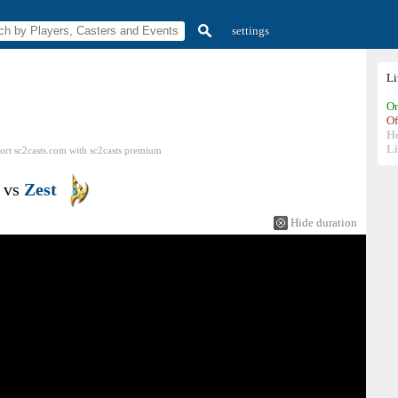
settings
L
On
Of
H
Li
ort sc2casts.com
with
sc2casts
premium
vs
Zest
Hide duration