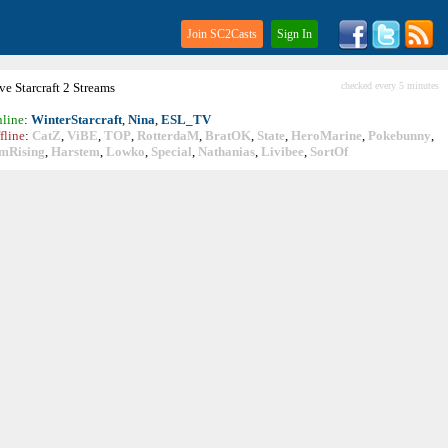
Join SC2Casts
Sign In
ive
Starcraft
2 Streams
checked every 5 minutes
line
:
WinterStarcraft
,
Nina
,
ESL_TV
fline
:
CatZ
,
ViBE
,
TOP
,
RotterdaM
,
BratOK
,
State
,
HeroMarine
,
Pokebunny
,
mRising
,
Harstem
,
Lowko
,
Special
,
Nathanias
,
Livibee
,
SortOf