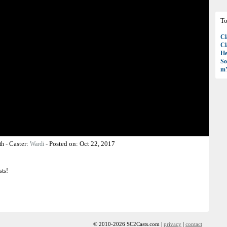
To
Cl
Cl
H
So
mY
-
Caster:
-
Posted on:
Oct 22, 2017
th
Wardi
sts!
© 2010-2026 SC2Casts.com |
privacy
|
contact