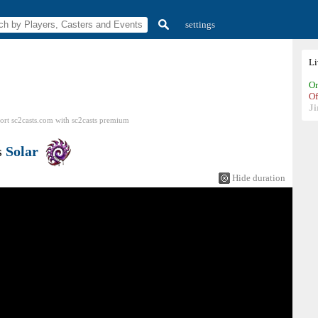
settings
L
On
Of
Ji
ort sc2casts.com
with
sc2casts
premium
s
Solar
Hide duration