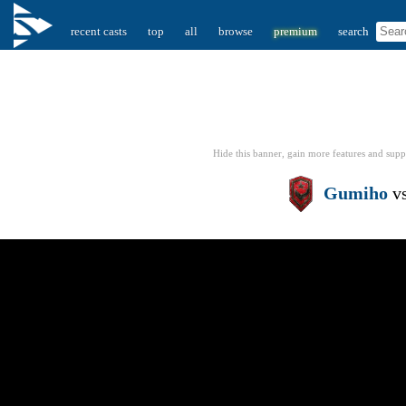
recent casts
top
all
browse
premium
search
Hide this banner, gain more features
and supp
Gumiho
v