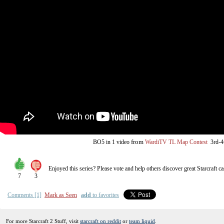
from
BO5
in 1 video
WardiTV TL Map Contest
3rd-4
Enjoyed this series? Please vote and help others discover great
Starcraft
ca
7
3
Comments [1]
Mark as Seen
add
to favorites
For more Starcraft 2 Stuff, visit
starcraft on reddit
or
team liquid
.