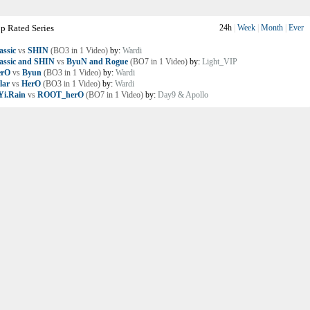
p Rated Series
24h
|
Week
|
Month
|
Ever
assic
vs
SHIN
(BO3 in 1 Video)
by:
Wardi
assic and SHIN
vs
ByuN and Rogue
(BO7 in 1 Video)
by:
Light_VIP
erO
vs
Byun
(BO3 in 1 Video)
by:
Wardi
lar
vs
HerO
(BO3 in 1 Video)
by:
Wardi
i.Rain
vs
ROOT_herO
(BO7 in 1 Video)
by:
Day9 & Apollo