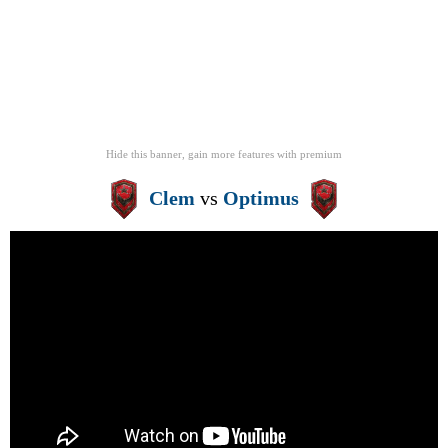
Hide this banner, gain more features
with
premium
Clem
vs
Optimus