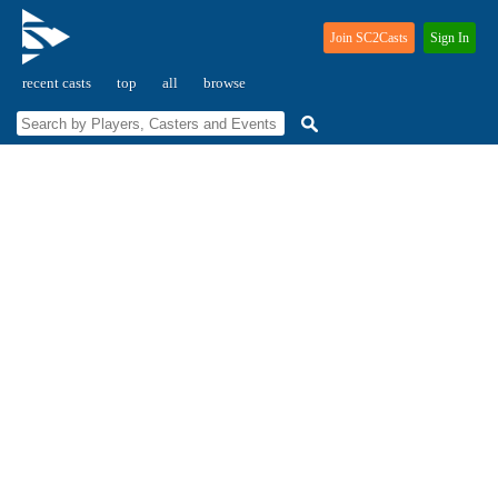
Join SC2Casts
Sign In
recent casts
top
all
browse