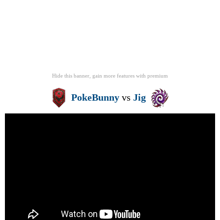
Hide this banner, gain more features
with
premium
PokeBunny
vs
Jig