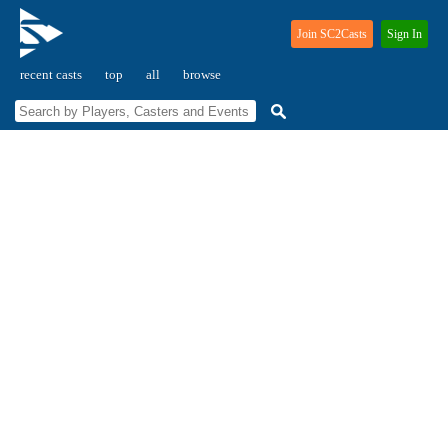
Join SC2Casts
Sign In
recent casts
top
all
browse