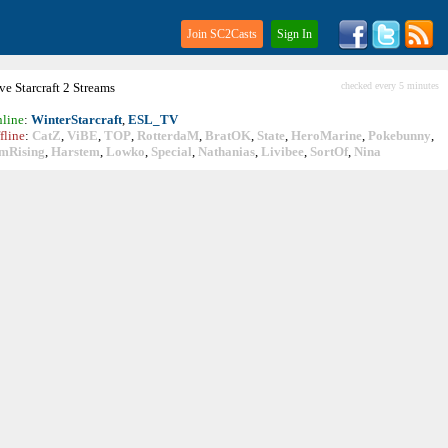
Join SC2Casts
Sign In
ive
Starcraft
2 Streams
checked every 5 minutes
line
:
WinterStarcraft
,
ESL_TV
fline
:
CatZ
,
ViBE
,
TOP
,
RotterdaM
,
BratOK
,
State
,
HeroMarine
,
Pokebunny
,
mRising
,
Harstem
,
Lowko
,
Special
,
Nathanias
,
Livibee
,
SortOf
,
Nina