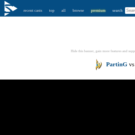
recent casts
top
all
browse
premium
search
Hide this banner, gain more features
and supp
PartinG
v