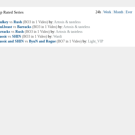
p Rated Series
24h
|
Week
|
Month
|
Ever
ulkey
vs
Rush
(BO3 in 1 Video)
by:
Artosis & tasteless
ul.beast
vs
Barracks
(BO3 in 1 Video)
by:
Artosis & tasteless
rracks
vs
Rush
(BO3 in 1 Video)
by:
Artosis & tasteless
assic
vs
SHIN
(BO3 in 1 Video)
by:
Wardi
assic and SHIN
vs
ByuN and Rogue
(BO7 in 1 Video)
by:
Light_VIP