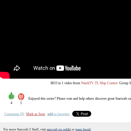
from
BO3
in 1 video
WardiTV TL Map Contest
Group S
Enjoyed this series? Please vote and help others discover great
Starcraft
ca
4
1
Comments [0]
Mark as Seen
add
to favorites
For more Starcraft 2 Stuff, visit
starcraft on reddit
or
team liquid
.