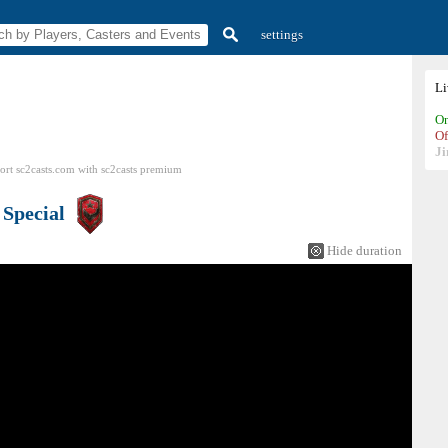
settings
L
On
Of
Ji
ort sc2casts.com
with
sc2casts
premium
s
Special
Hide duration