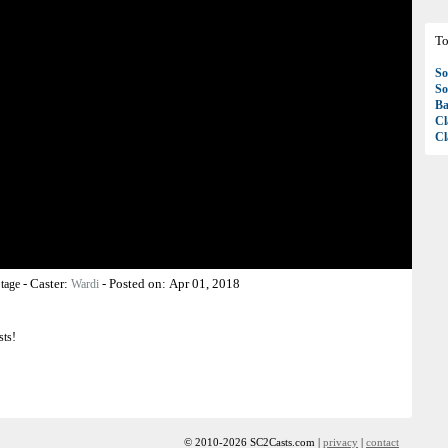
To
So
So
Ba
Cl
Cl
-
Caster:
-
Posted on:
Apr 01, 2018
tage
Wardi
sts!
© 2010-2026 SC2Casts.com |
privacy
|
contact