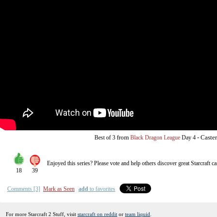
from
-
Caste
Best of 3
Black Dragon League
Day 4
Enjoyed this series? Please vote and help others discover great
Starcraft
ca
18
39
Comments [3]
Mark as Seen
add
to favorites
For more Starcraft 2 Stuff, visit
starcraft on reddit
or
team liquid
.