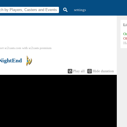
settings
L
On
Of
H
ort sc2casts.com
with
sc2casts
premium
NightEnd
Play all
Hide duration