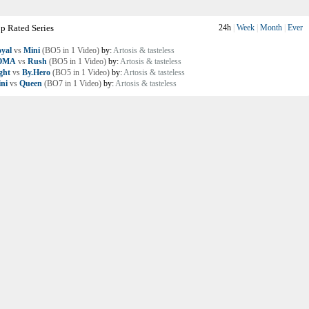
p Rated Series
24h
|
Week
|
Month
|
Ever
yal
vs
Mini
(BO5 in 1 Video)
by:
Artosis & tasteless
OMA
vs
Rush
(BO5 in 1 Video)
by:
Artosis & tasteless
ght
vs
By.Hero
(BO5 in 1 Video)
by:
Artosis & tasteless
ni
vs
Queen
(BO7 in 1 Video)
by:
Artosis & tasteless