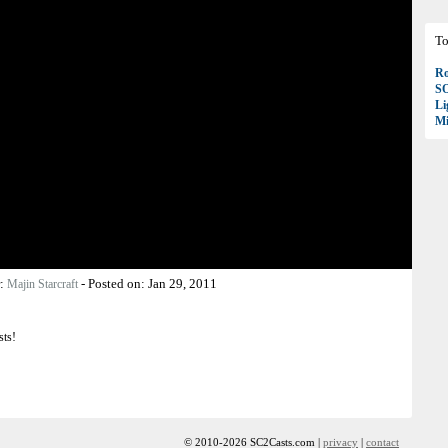
To
Ro
S
Li
Mi
r:
-
Posted on:
Jan 29, 2011
Majin Starcraft
sts!
© 2010-2026 SC2Casts.com |
privacy
|
contact