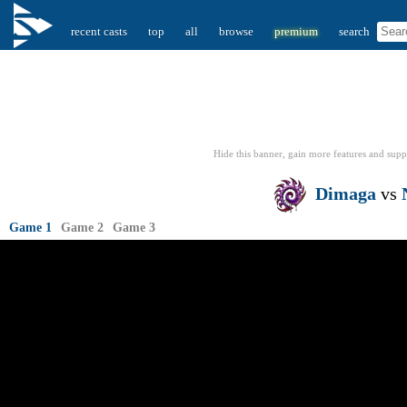
recent casts
top
all
browse
premium
search
Hide this banner, gain more features
and supp
Dimaga
vs
Game 1
Game 2
Game 3