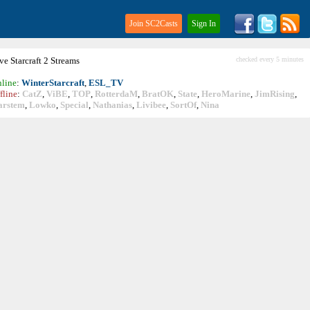
Join SC2Casts
Sign In
ive
Starcraft
2 Streams
checked every 5 minutes
line
:
WinterStarcraft
,
ESL_TV
fline
:
CatZ
,
ViBE
,
TOP
,
RotterdaM
,
BratOK
,
State
,
HeroMarine
,
JimRising
,
arstem
,
Lowko
,
Special
,
Nathanias
,
Livibee
,
SortOf
,
Nina