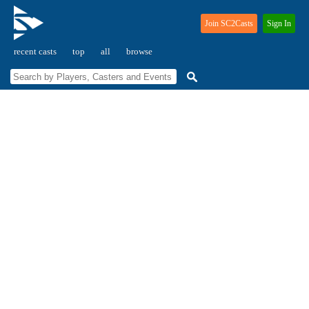
Join SC2Casts
Sign In
recent casts
top
all
browse