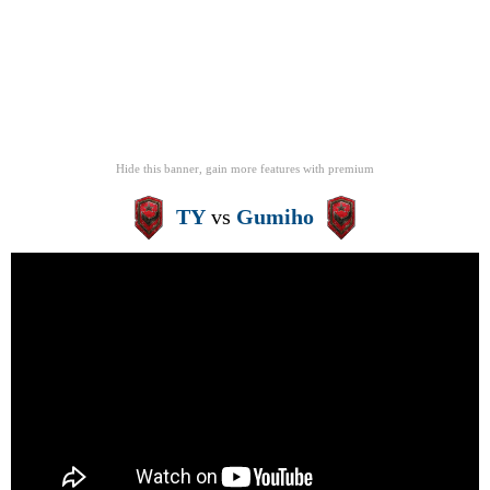
Hide this banner, gain more features
with
premium
TY
vs
Gumiho