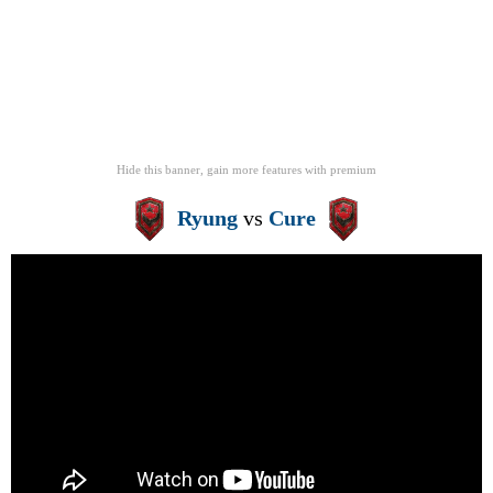
Hide this banner, gain more features
with
premium
Ryung
vs
Cure