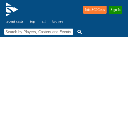
Join SC2Casts
Sign In
recent casts
top
all
browse