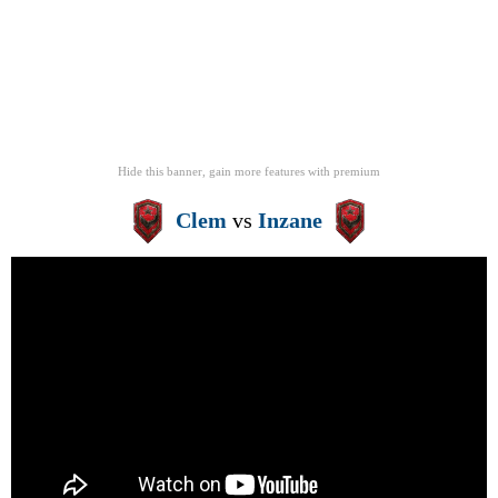
Hide this banner, gain more features
with
premium
Clem
vs
Inzane