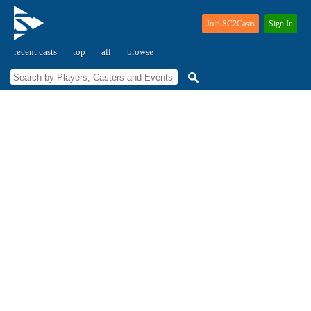
Join SC2Casts
Sign In
recent casts
top
all
browse